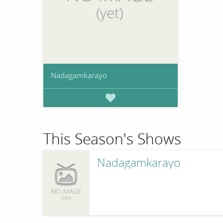
Nadagamkarayo
This Season's Shows
Nadagamkarayo