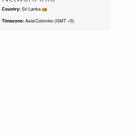
Country:
Sri Lanka
Timezone:
Asia/Colombo (GMT +5)