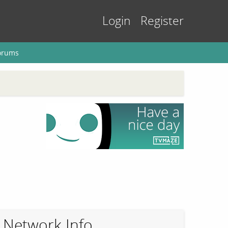
Login
Register
orums
Network Info