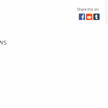
Share this on:
ws