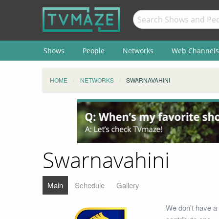
Shows
People
Networks
Web Channels
HOME
NETWORKS
SWARNAVAHINI
Swarnavahini
Main
Schedule
Gallery
We don't have a 