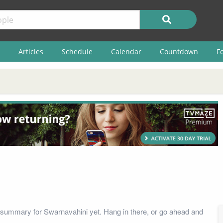
Articles
Schedule
Calendar
Countdown
F
summary for Swarnavahini yet. Hang in there, or go ahead and