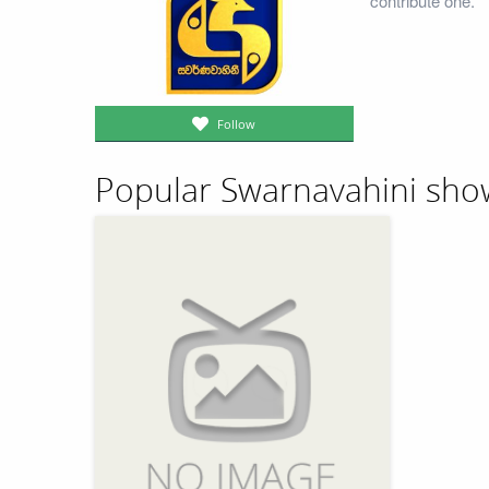
contribute one.
Follow
Popular Swarnavahini sho