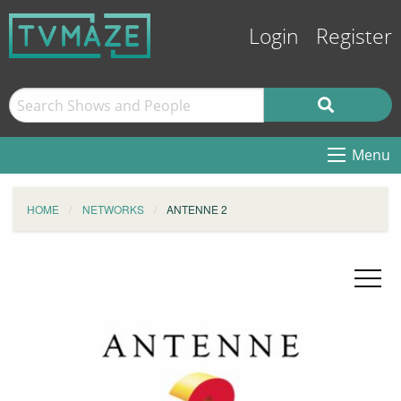
Login
Register
Menu
HOME
NETWORKS
ANTENNE 2