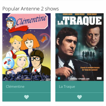
Popular Antenne 2 shows
Clémentine
La Traque