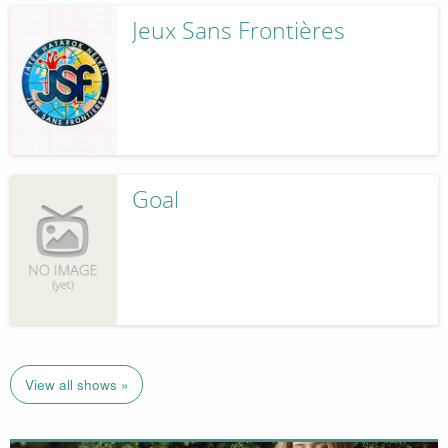
Jeux Sans Frontières
Goal
View all shows »