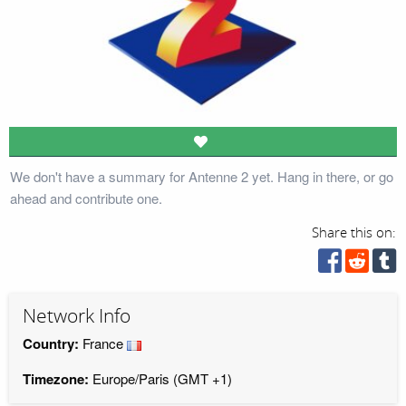
We don't have a summary for Antenne 2 yet. Hang in there, or go
ahead and contribute one.
Share this on:
Network Info
Country:
France
Timezone:
Europe/Paris (GMT +1)