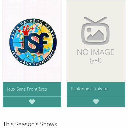
Espionne et tais-toi
Jeux Sans Frontières
This Season's Shows