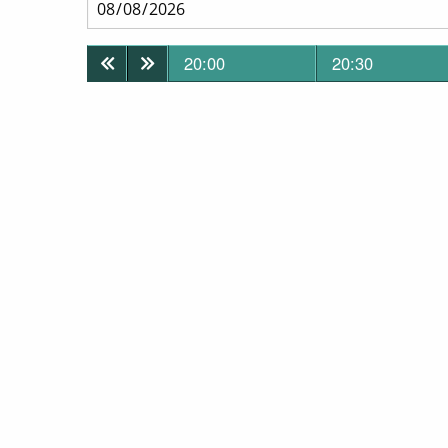
20:00
20:30