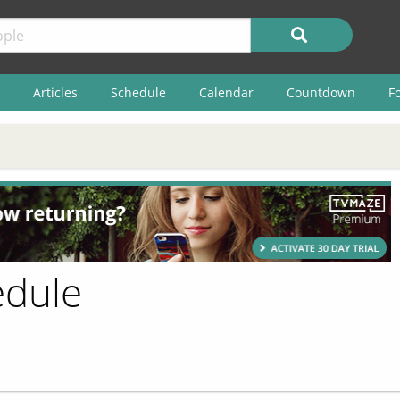
Articles
Schedule
Calendar
Countdown
F
edule