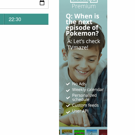
22:30