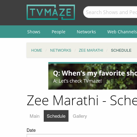
Shows
People
Networks
Web Channels
HOME
NETWORKS
ZEE MARATHI
SCHEDULE
Zee Marathi - Sch
Main
Schedule
Gallery
Date