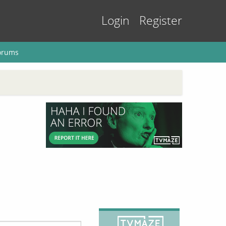
Login
Register
orums