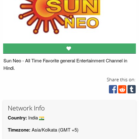
Sun Neo - All Time Favorite general Entertainment Channel in
Hindi.
Share this on:
Network Info
Country:
India
Timezone:
Asia/Kolkata (GMT +5)