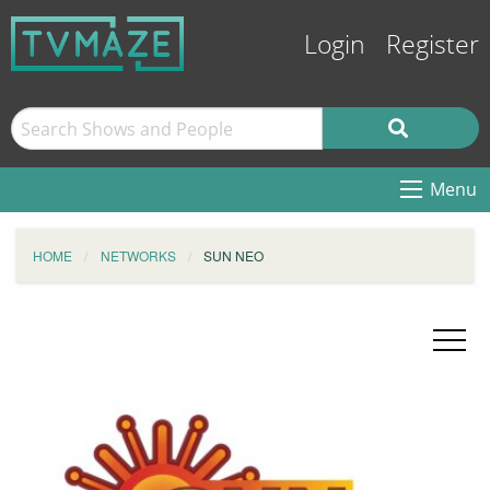
Login
Register
Menu
HOME
NETWORKS
SUN NEO