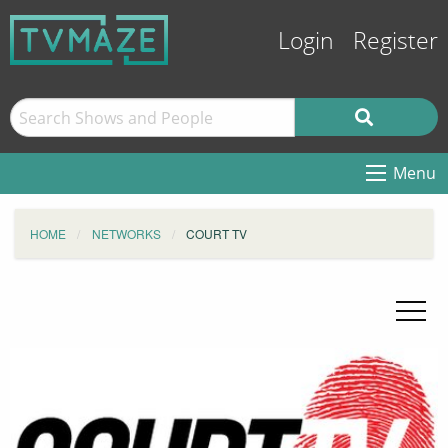
Login
Register
Menu
HOME
NETWORKS
COURT TV