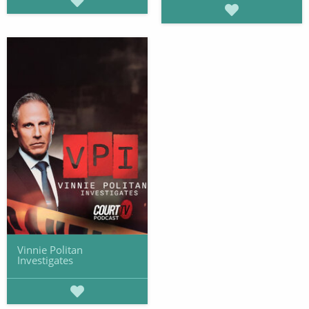
Vinnie Politan
Investigates