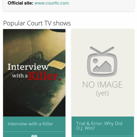
Official site:
www.courttv.com
Popular Court TV shows
Trial & Error: Why Did
Interview with a Killer
O.J. Win?