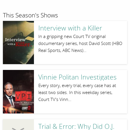
This Season's Shows
Interview with a Killer
In a gripping new Court TV original
documentary series, host David Scott (HBO
Real Sports, ABC News)…
Vinnie Politan Investigates
Every story, every trial, every case has at
least two sides. In this weekday series,
Court TV's Vinn…
Trial & Error: Why Did O.J.