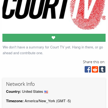
We don't have a summary for Court TV yet. Hang in there, or go
ahead and contribute one.
Share this on:
Network Info
Country:
United States
Timezone:
America/New_York (GMT -5)