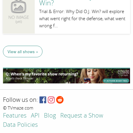
Win?
Trial & Error: Why Did O.J. Win? will explore
what went right for the defense, what went
wrong f…
View all shows »
Follow us on:
© TVmaze.com
Features
API
Blog
Request a Show
Data Policies