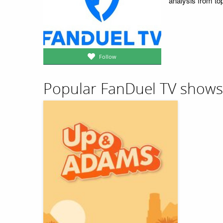
analysis from top
Follow
Popular FanDuel TV shows