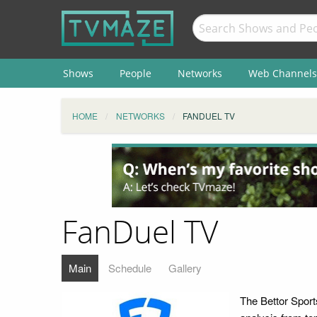
Shows
People
Networks
Web Channels
HOME
NETWORKS
FANDUEL TV
FanDuel TV
Main
Schedule
Gallery
The Bettor Sports