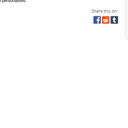
 personalities.
Share this on: