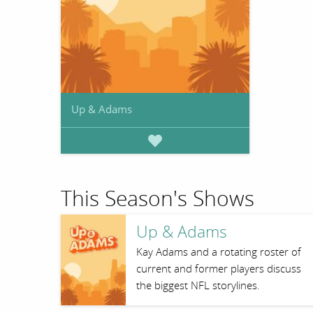
Up & Adams
This Season's Shows
Up & Adams
Kay Adams and a rotating roster of
current and former players discuss
the biggest NFL storylines.