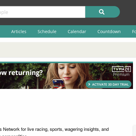
Articles
Schedule
Calendar
Countdown
F
 Network for live racing, sports, wagering insights, and