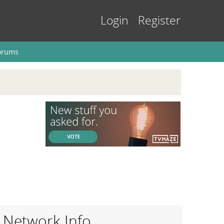
Login
Register
orums
Network Info