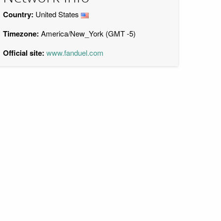
Country:
United States
Timezone:
America/New_York (GMT -5)
Official site:
www.fanduel.com