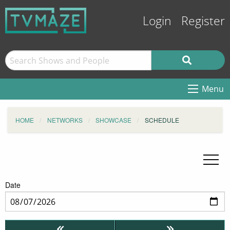
Login
Register
Menu
HOME
NETWORKS
SHOWCASE
SCHEDULE
Date