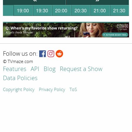
19:00
19:30
20:00
20:30
21:00
21:30
Follow us on:
© TVmaze.com
Features
API
Blog
Request a Show
Data Policies
Copyright Policy
Privacy Policy
ToS