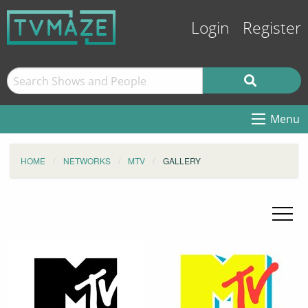
Login
Register
Menu
HOME
NETWORKS
MTV
GALLERY