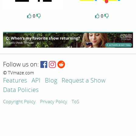
0
0
Follow us on:
© TVmaze.com
Features
API
Blog
Request a Show
Data Policies
Copyright Policy
Privacy Policy
ToS