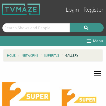
Login
Register
Menu
HOME
NETWORKS
SUPERTV2
GALLERY