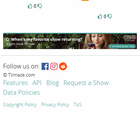
0
0
Follow us on:
© TVmaze.com
Features
API
Blog
Request a Show
Data Policies
Copyright Policy
Privacy Policy
ToS