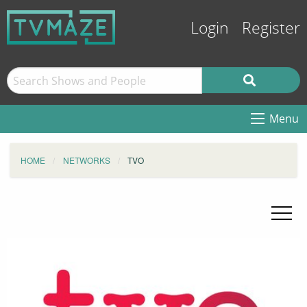
Login
Register
Menu
HOME
NETWORKS
TVO