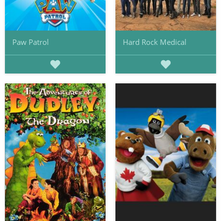
Paw Patrol
Hard Rock Medical