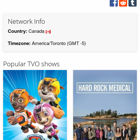
Network Info
Country:
Canada
Timezone:
America/Toronto (GMT -5)
Popular TVO shows