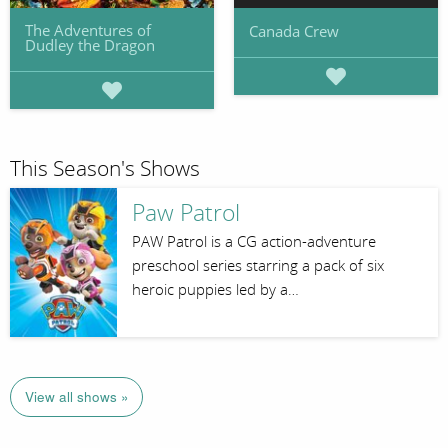
The Adventures of
Canada Crew
Dudley the Dragon
This Season's Shows
Paw Patrol
PAW Patrol is a CG action-adventure
preschool series starring a pack of six
heroic puppies led by a…
View all shows »