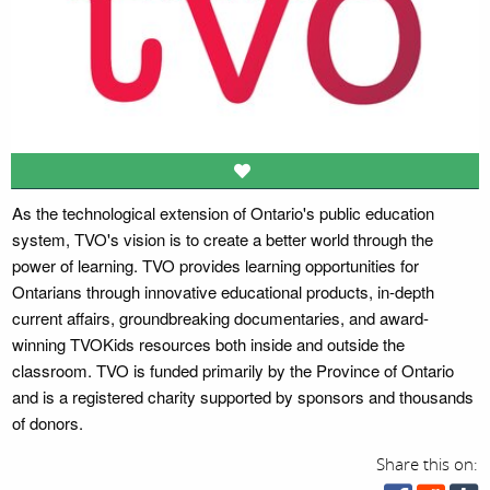
As the technological extension of Ontario's public education
system, TVO's vision is to create a better world through the
power of learning. TVO provides learning opportunities for
Ontarians through innovative educational products, in-depth
current affairs, groundbreaking documentaries, and award-
winning TVOKids resources both inside and outside the
classroom. TVO is funded primarily by the Province of Ontario
and is a registered charity supported by sponsors and thousands
of donors.
Share this on: