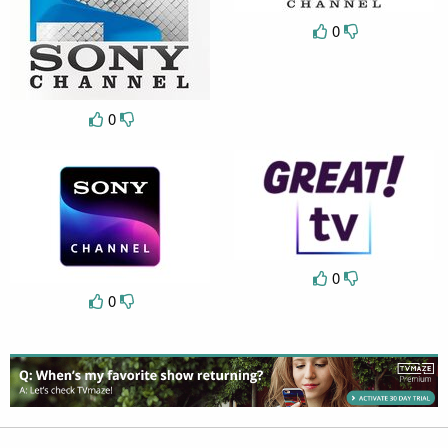
0
0
0
0