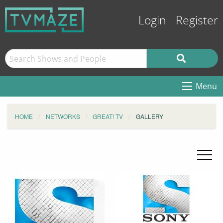
Login
Register
Menu
HOME
NETWORKS
GREAT! TV
GALLERY