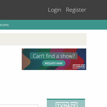
Login
Register
orums