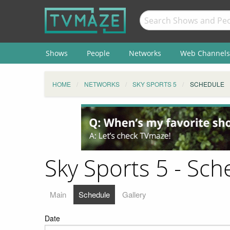
Shows
People
Networks
Web Channels
HOME
NETWORKS
SKY SPORTS 5
SCHEDULE
Sky Sports 5 - Sch
Main
Schedule
Gallery
Date