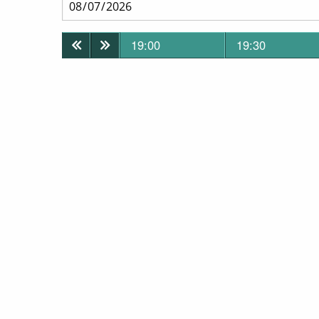
19:00
19:30