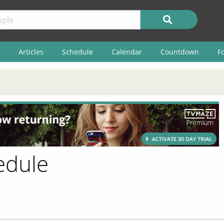
Articles
Schedule
Calendar
Countdown
F
edule