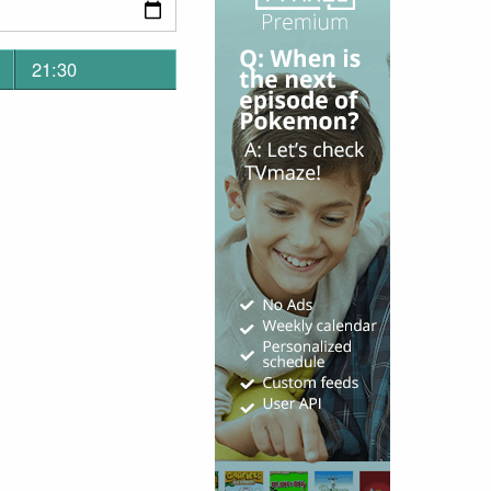
21:30