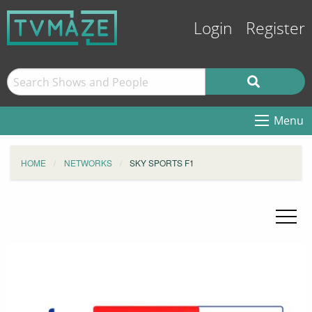
Login
Register
Menu
HOME
NETWORKS
SKY SPORTS F1