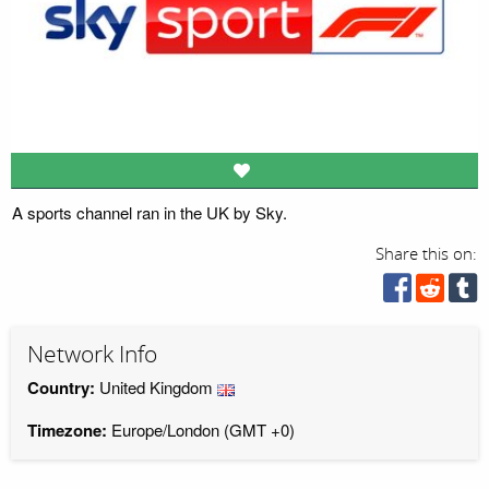
A sports channel ran in the UK by Sky.
Share this on:
Network Info
Country:
United Kingdom
Timezone:
Europe/London (GMT +0)