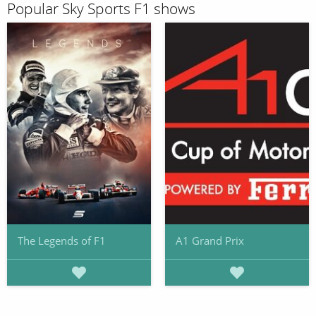
Popular Sky Sports F1 shows
The Legends of F1
A1 Grand Prix