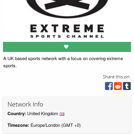
A UK based sports network with a focus on covering extreme
sports.
Share this on:
Network Info
Country:
United Kingdom
Timezone:
Europe/London (GMT +0)