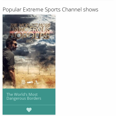
Popular Extreme Sports Channel shows
The World's Most
Dangerous Borders