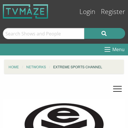
Login
Register
Menu
HOME
NETWORKS
EXTREME SPORTS CHANNEL