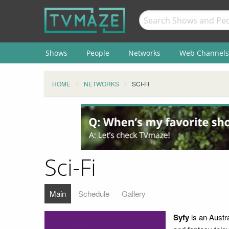
Shows
People
Networks
Web Channels
HOME
NETWORKS
SCI-FI
Sci-Fi
Main
Schedule
Gallery
Syfy
is an Austra