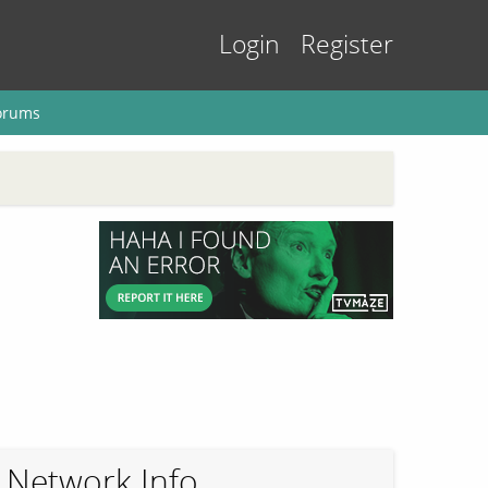
Login
Register
orums
Network Info