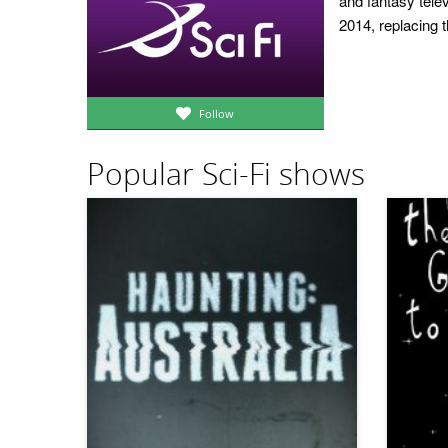
and fantasy tel
2014, replacing 
Follow
Popular Sci-Fi shows