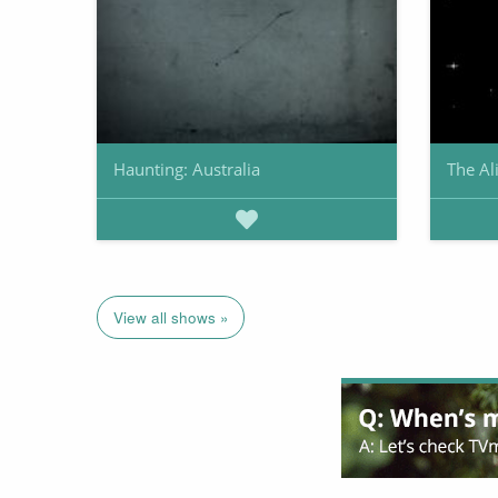
Haunting: Australia
The Al
View all shows »