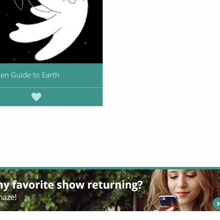
ien Guide to Earth