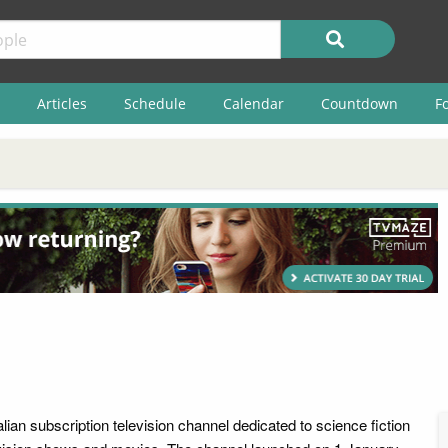
Articles
Schedule
Calendar
Countdown
F
lian subscription television channel dedicated to science fiction