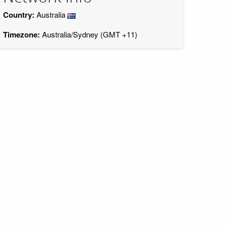
Country:
Australia
Timezone:
Australia/Sydney (GMT +11)