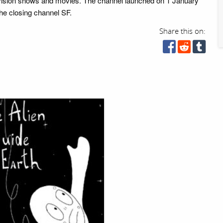
evision shows and movies. The channel launched on 1 January
the closing channel SF.
Share this on: