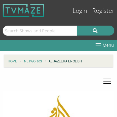
Login
Register
Menu
HOME
NETWORKS
AL JAZEERA ENGLISH