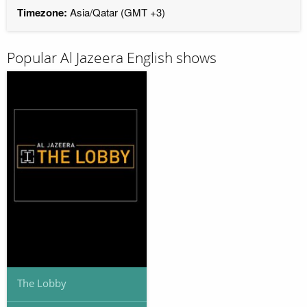
Timezone:
Asia/Qatar (GMT +3)
Popular Al Jazeera English shows
The Lobby