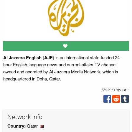
Al Jazeera English
(
AJE
) is an international state-funded 24-
hour English-language news and current affairs TV channel
owned and operated by Al Jazeera Media Network, which is
headquartered in Doha, Qatar.
Share this on:
Network Info
Country:
Qatar