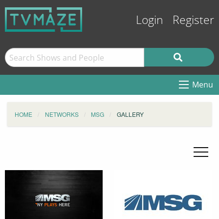
Login
Register
Menu
HOME
NETWORKS
MSG
GALLERY