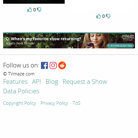
0
0
Follow us on:
© TVmaze.com
Features
API
Blog
Request a Show
Data Policies
Copyright Policy
Privacy Policy
ToS