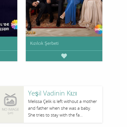
Kızılcık Şerbeti
Yeşil Vadinin Kızı
Melissa Çelik is left without a mother
and father when she was a baby.
She tries to stay with the fa…