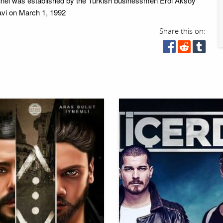
nel was established by the Turkish businessmen Erol Aksoy
vi on March 1, 1992
Share this on: