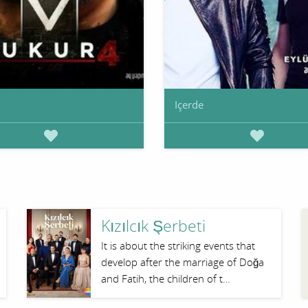
Içerde
Kızılcık Şerbeti
It is about the striking events that
develop after the marriage of Doğa
and Fatih, the children of t…