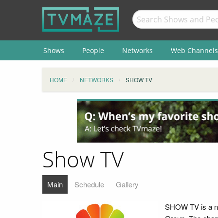
Shows
People
Networks
Web Channels
HOME
NETWORKS
SHOW TV
Show TV
Main
Schedule
Gallery
SHOW TV is a na