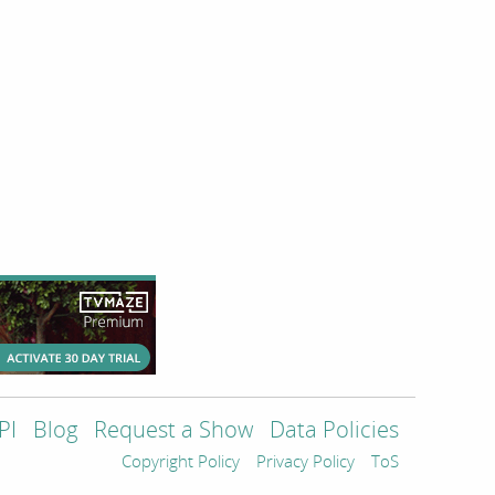
PI
Blog
Request a Show
Data Policies
Copyright Policy
Privacy Policy
ToS