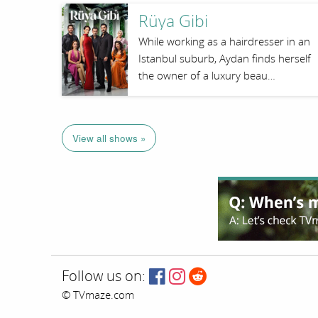
Rüya Gibi
While working as a hairdresser in an
Istanbul suburb, Aydan finds herself
the owner of a luxury beau…
View all shows »
Follow us on:
© TVmaze.com