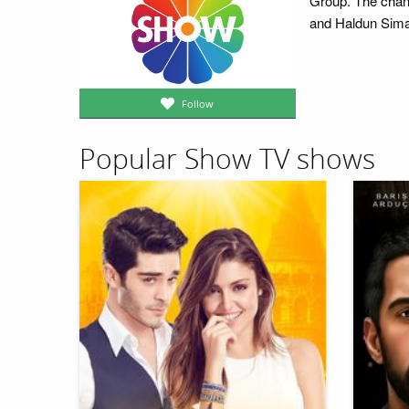
Group. The chan
and Haldun Sima
Follow
Popular Show TV shows