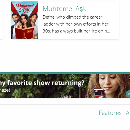
Muhtemel Aşk
Defne, who climbed the career
ladder with her own efforts in her
30s, has always built her life on h…
Features
A