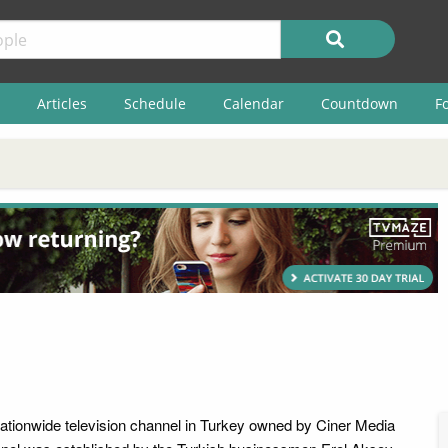
Articles
Schedule
Calendar
Countdown
F
tionwide television channel in Turkey owned by Ciner Media