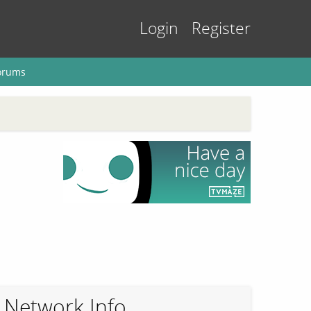
Login
Register
orums
Network Info