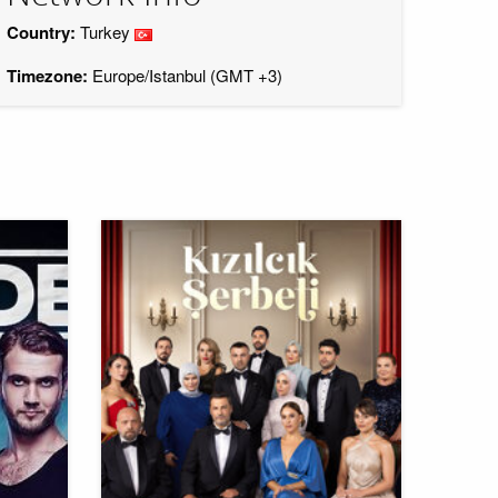
Country:
Turkey
Timezone:
Europe/Istanbul (GMT +3)