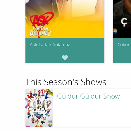
Aşk Laftan Anlamaz
Çukur
This Season's Shows
Güldür Güldür Show