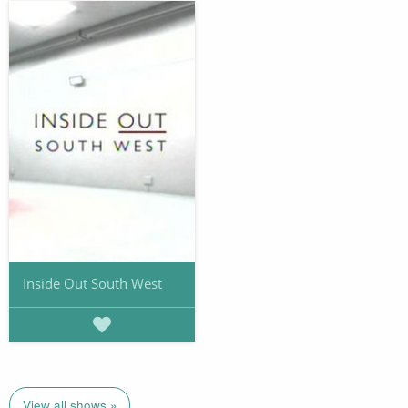
Inside Out South West
View all shows »