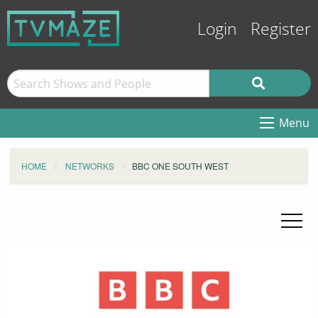
Login
Register
Menu
HOME
NETWORKS
BBC ONE SOUTH WEST