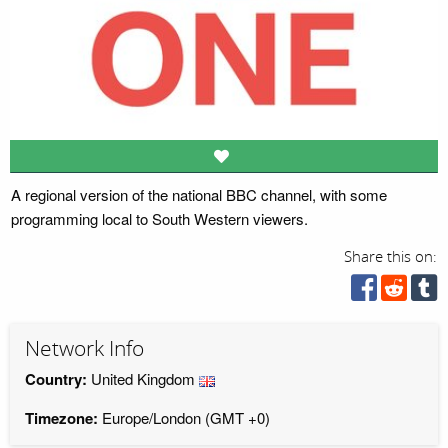
A regional version of the national BBC channel, with some
programming local to South Western viewers.
Share this on:
Network Info
Country:
United Kingdom
Timezone:
Europe/London (GMT +0)