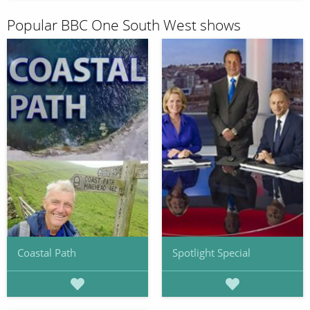
Popular BBC One South West shows
Coastal Path
Spotlight Special