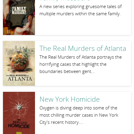
A new series exploring gruesome tales of
multiple murders within the same family.
The Real Murders of Atlanta
The Real Murders of Atlanta portrays the
horrifying cases that highlight the
boundaries between gent…
New York Homicide
Oxygen is diving deep into some of the
most chilling murder cases in New York
City's recent history.…