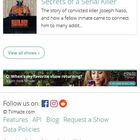
Secrets of a Serial Killer
The story of convicted killer Joseph Naso,
and how a fellow inmate came to connect
him to many addit…
View all shows »
Follow us on:
© TVmaze.com
Features
API
Blog
Request a Show
Data Policies