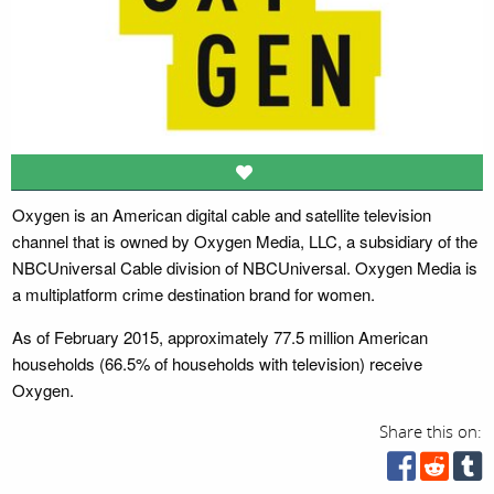
Oxygen is an American digital cable and satellite television
channel that is owned by Oxygen Media, LLC, a subsidiary of the
NBCUniversal Cable division of NBCUniversal. Oxygen Media is
a multiplatform crime destination brand for women.
As of February 2015, approximately 77.5 million American
households (66.5% of households with television) receive
Oxygen.
Share this on: