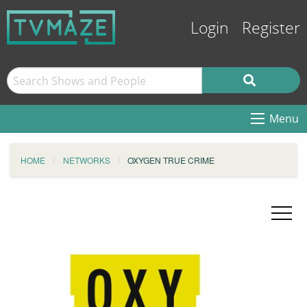
Login
Register
Menu
HOME
NETWORKS
OXYGEN TRUE CRIME