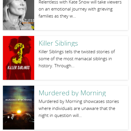
Relentless with Kate Snow will take viewers
on an emotional journey with grieving
families as they w…
Killer Siblings
Killer Siblings tells the twisted stories of
some of the most maniacal siblings in
history. Through…
Murdered by Morning
Murdered by Morning showcases stories
where individuals are unaware that the
night in question will…