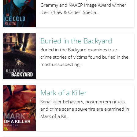
Grammy and NAACP Image Award winner
Ice-T ("Law & Order: Specia…
Buried in the Backyard
Buried in the Backyard examines true-
crime stories of victims found buried in the
most unsuspecting…
Mark of a Killer
Serial killer behaviors, postmortem rituals,
and crime scene souvenirs are examined in
Mark of a Kil…