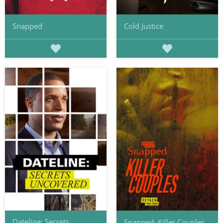
Snapped
Cold Justice
Dateline: Secrets
Snapped: Killer Couples