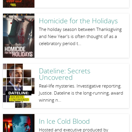
Homicide for the Holidays
The holiday season between Thanksgiving
and New Year's is often thought of as a
celebratory period t…
Dateline: Secrets
Uncovered
Real-life mysteries. Investigative reporting.
Justice. Dateline is the long-running, award
winning n…
In Ice Cold Blood
Hosted and executive produced by