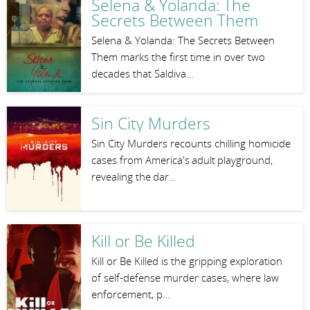
Selena & Yolanda: The
Secrets Between Them
Selena & Yolanda: The Secrets Between
Them marks the first time in over two
decades that Saldiva…
Sin City Murders
Sin City Murders recounts chilling homicide
cases from America's adult playground,
revealing the dar…
Kill or Be Killed
Kill or Be Killed is the gripping exploration
of self-defense murder cases, where law
enforcement, p…