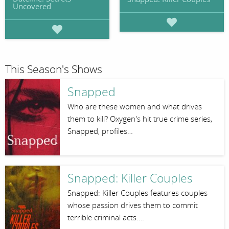
Uncovered
This Season's Shows
Snapped
Who are these women and what drives
them to kill? Oxygen's hit true crime series,
Snapped, profiles…
Snapped: Killer Couples
Snapped: Killer Couples features couples
whose passion drives them to commit
terrible criminal acts.…