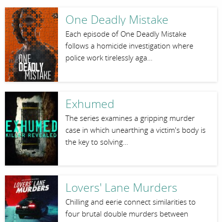
One Deadly Mistake
Each episode of One Deadly Mistake
follows a homicide investigation where
police work tirelessly aga…
Exhumed
The series examines a gripping murder
case in which unearthing a victim's body is
the key to solving…
Lovers' Lane Murders
Chilling and eerie connect similarities to
four brutal double murders between