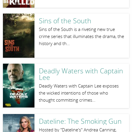
Sins of the South
Sins of the South is a riveting new true
crime series that illuminates the drama, the
history and th…
Deadly Waters with Captain
Lee
Deadly Waters with Captain Lee exposes
the wicked intentions of those who
thought committing crimes…
Dateline: The Smoking Gun
Hosted by "Dateline's" Andrea Canning,