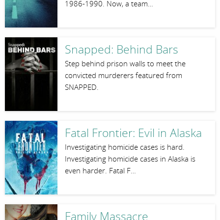
1986-1990. Now, a team…
Snapped: Behind Bars
Step behind prison walls to meet the
convicted murderers featured from
SNAPPED.
Fatal Frontier: Evil in Alaska
Investigating homicide cases is hard.
Investigating homicide cases in Alaska is
even harder. Fatal F…
Family Massacre