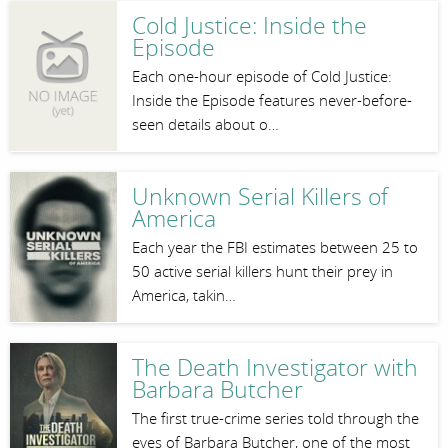
Cold Justice: Inside the
Episode
Each one-hour episode of Cold Justice:
Inside the Episode features never-before-
seen details about o…
Unknown Serial Killers of
America
Each year the FBI estimates between 25 to
50 active serial killers hunt their prey in
America, takin…
The Death Investigator with
Barbara Butcher
The first true-crime series told through the
eyes of Barbara Butcher, one of the most