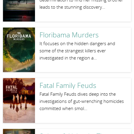
leads to the stunning discovery…
Floribama Murders
It focuses on the hidden dangers and
some of the strangest killers ever
investigated in the region a…
Fatal Family Feuds
Fatal Family Feuds dives deep into the
investigations of gut-wrenching homicides
committed when smol…