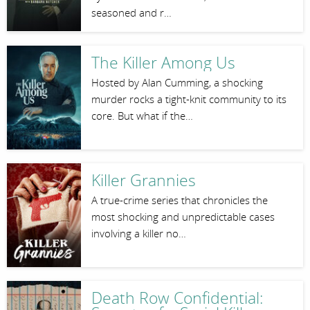
seasoned and r…
The Killer Among Us
Hosted by Alan Cumming, a shocking
murder rocks a tight-knit community to its
core. But what if the…
Killer Grannies
A true-crime series that chronicles the
most shocking and unpredictable cases
involving a killer no…
Death Row Confidential: