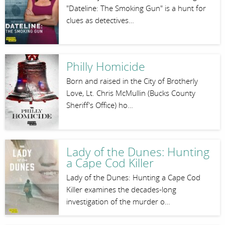
"Dateline: The Smoking Gun" is a hunt for
clues as detectives…
Philly Homicide
Born and raised in the City of Brotherly
Love, Lt. Chris McMullin (Bucks County
Sheriff's Office) ho…
Lady of the Dunes: Hunting
a Cape Cod Killer
Lady of the Dunes: Hunting a Cape Cod
Killer examines the decades-long
investigation of the murder o…