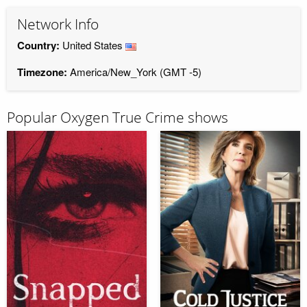
Network Info
Country:
United States
Timezone:
America/New_York (GMT -5)
Popular Oxygen True Crime shows