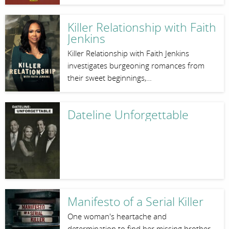
Killer Relationship with Faith
Jenkins
Killer Relationship with Faith Jenkins
investigates burgeoning romances from
their sweet beginnings,…
Dateline Unforgettable
Manifesto of a Serial Killer
One woman's heartache and
determination to find her missing brother