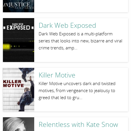
Dark Web Exposed
Dark Web Exposed is a multi-platform
series that looks into new, bizarre and viral
crime trends, amp…
Killer Motive
Killer Motive uncovers dark and twisted
motives, from vengeance to jealousy to
greed that led to gru…
Relentless with Kate Snow