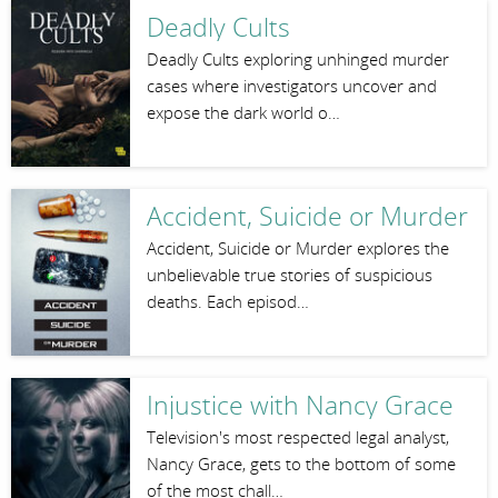
Deadly Cults
Deadly Cults exploring unhinged murder
cases where investigators uncover and
expose the dark world o…
Accident, Suicide or Murder
Accident, Suicide or Murder explores the
unbelievable true stories of suspicious
deaths. Each episod…
Injustice with Nancy Grace
Television's most respected legal analyst,
Nancy Grace, gets to the bottom of some
of the most chall…