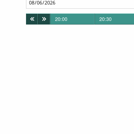
20:00
20:30