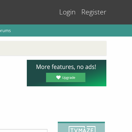
Login
Register
orums