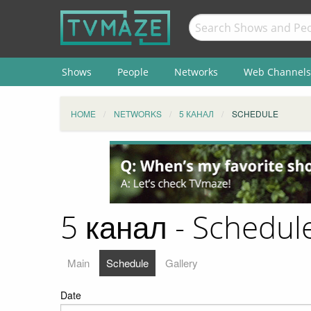
Shows
People
Networks
Web Channels
HOME
NETWORKS
5 КАНАЛ
SCHEDULE
5 канал - Schedul
Main
Schedule
Gallery
Date