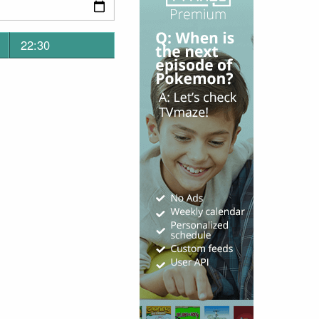
22:30