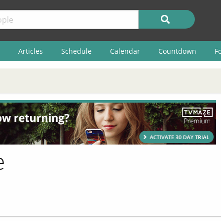
Articles
Schedule
Calendar
Countdown
F
e