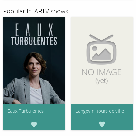
Popular Ici ARTV shows
Langevin, tours de ville
Eaux Turbulentes