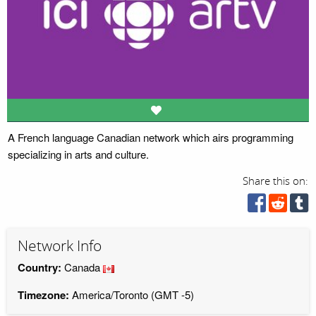
A French language Canadian network which airs programming
specializing in arts and culture.
Share this on:
Network Info
Country:
Canada
Timezone:
America/Toronto (GMT -5)