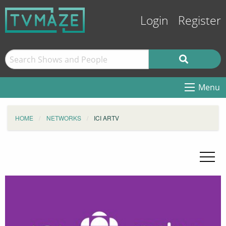
Login
Register
Menu
HOME
NETWORKS
ICI ARTV