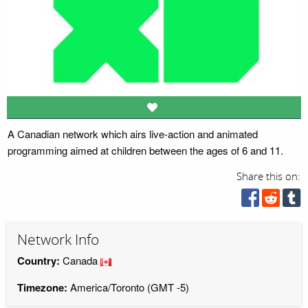
A Canadian network which airs live-action and animated
programming aimed at children between the ages of 6 and 11.
Share this on:
Network Info
Country:
Canada
Timezone:
America/Toronto (GMT -5)