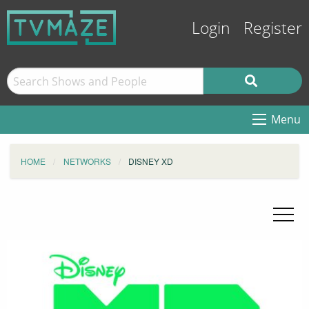
Login
Register
Menu
HOME
NETWORKS
DISNEY XD