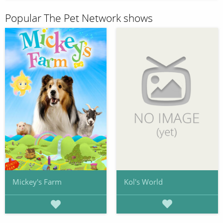
Popular The Pet Network shows
Kol's World
Mickey's Farm