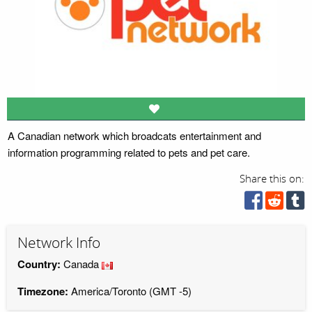
A Canadian network which broadcats entertainment and
information programming related to pets and pet care.
Share this on:
Network Info
Country:
Canada
Timezone:
America/Toronto (GMT -5)