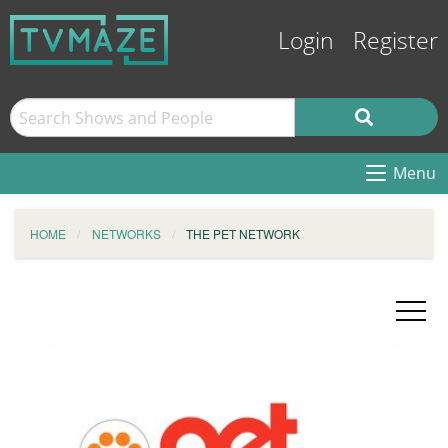
Login
Register
Menu
HOME
NETWORKS
THE PET NETWORK