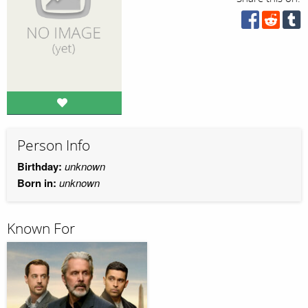
Person Info
Birthday:
unknown
Born in:
unknown
Known For