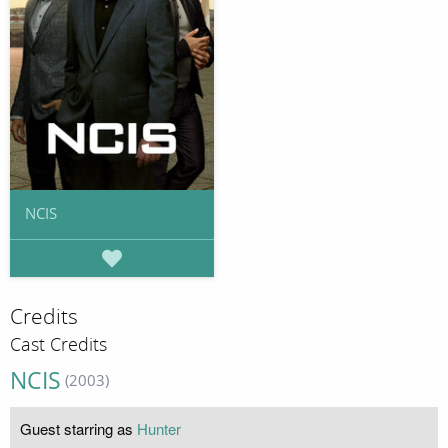
NCIS
Credits
Cast Credits
NCIS
(2003)
Guest starring as
Hunter