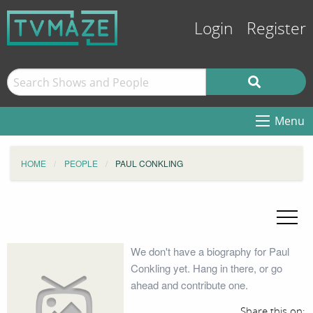
Login
Register
Menu
HOME
PEOPLE
PAUL CONKLING
We don't have a biography for Paul
Conkling yet. Hang in there, or go
ahead and contribute one.
Share this on: