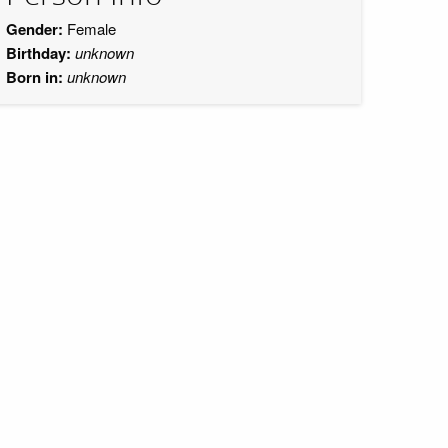
Gender:
Female
Birthday:
unknown
Born in:
unknown