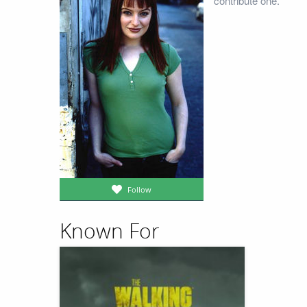
contribute one.
Follow
Known For