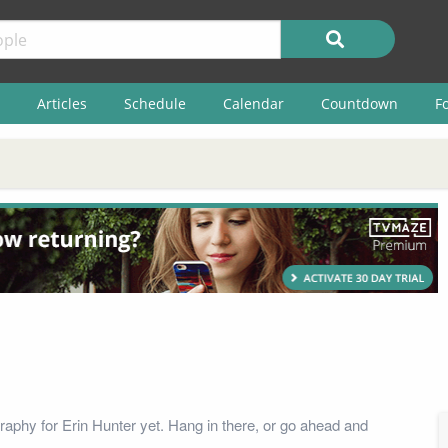
Articles
Schedule
Calendar
Countdown
F
raphy for Erin Hunter yet. Hang in there, or go ahead and