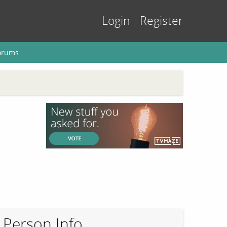
Login
Register
orums
Person Info