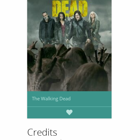
The Walking Dead
Credits