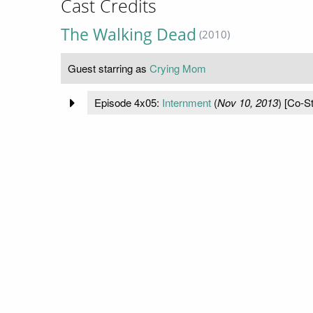
Cast Credits
The Walking Dead
(2010)
Guest starring as
Crying Mom
Episode 4x05:
Internment
(
Nov 10, 2013
) [Co-St