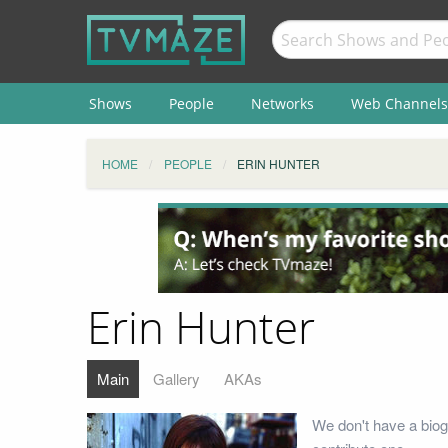
Shows
People
Networks
Web Channels
HOME
PEOPLE
ERIN HUNTER
Erin Hunter
Main
Gallery
AKAs
We don't have a biog