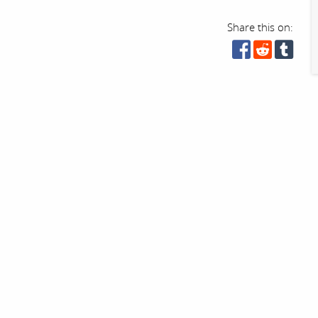
Share this on: