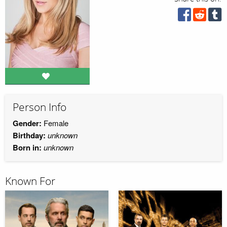
Person Info
Gender:
Female
Birthday:
unknown
Born in:
unknown
Known For