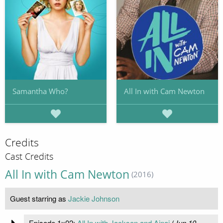
Samantha Who?
All In with Cam Newton
Credits
Cast Credits
All In with Cam Newton
(2016)
Guest starring as
Jackie Johnson
Episode 1x02:
All In with Jackson and Ajnai
(
Jun 10,