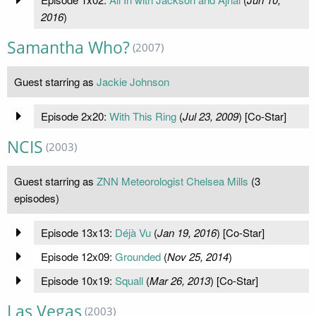
2016
)
Samantha Who?
(2007)
Guest starring as
Jackie Johnson
Episode 2x20:
With This Ring
(
Jul 23, 2009
) [Co-Star]
NCIS
(2003)
Guest starring as
ZNN Meteorologist Chelsea Mills
(3
episodes)
Episode 13x13:
Déjà Vu
(
Jan 19, 2016
) [Co-Star]
Episode 12x09:
Grounded
(
Nov 25, 2014
)
Episode 10x19:
Squall
(
Mar 26, 2013
) [Co-Star]
Las Vegas
(2003)