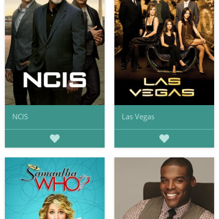
NCIS
Las Vegas