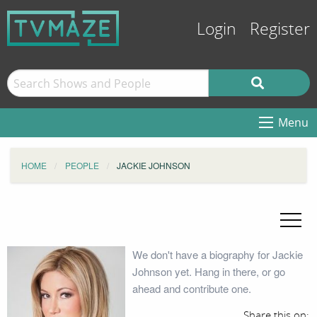
Login
Register
Menu
HOME
PEOPLE
JACKIE JOHNSON
We don't have a biography for Jackie
Johnson yet. Hang in there, or go
ahead and contribute one.
Share this on: