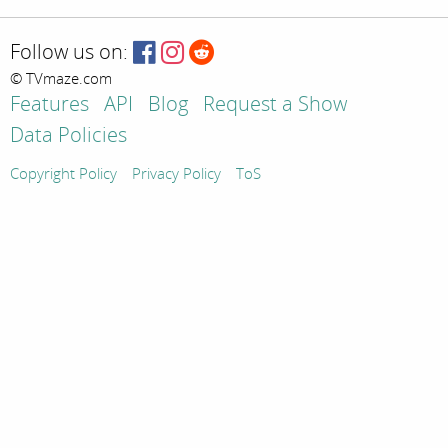
Follow us on:
© TVmaze.com
Features
API
Blog
Request a Show
Data Policies
Copyright Policy
Privacy Policy
ToS