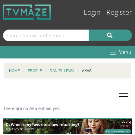
Login
Register
Menu
HOME
PEOPLE
DANIEL LEWK
AKAS
There are no Aka entries yet.