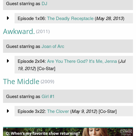
Guest starring as
DJ
Episode 1x06:
The Deadly Receptacle
(
May 28, 2013
)
Awkward.
(2011)
Guest starring as
Joan of Arc
Episode 2x04:
Are You There God? It's Me, Jenna
(
Jul
19, 2012
) [Co-Star]
The Middle
(2009)
Guest starring as
Girl #1
Episode 3x22:
The Clover
(
May 9, 2012
) [Co-Star]