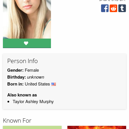
Person Info
Gender:
Female
Birthday:
unknown
Born in:
United States
Also known as
Taylor Ashley Murphy
Known For