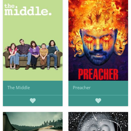
The Middle
Preacher