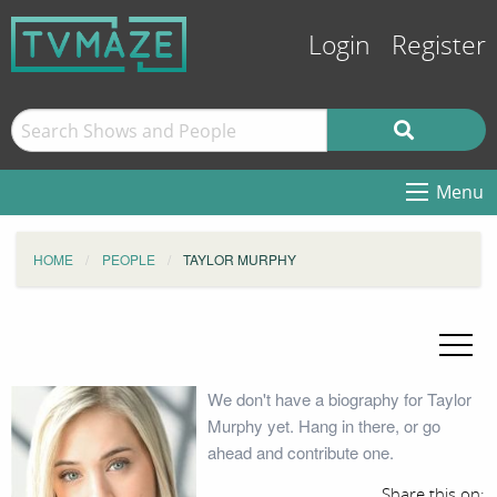
Login
Register
Menu
HOME
PEOPLE
TAYLOR MURPHY
We don't have a biography for Taylor
Murphy yet. Hang in there, or go
ahead and contribute one.
Share this on: