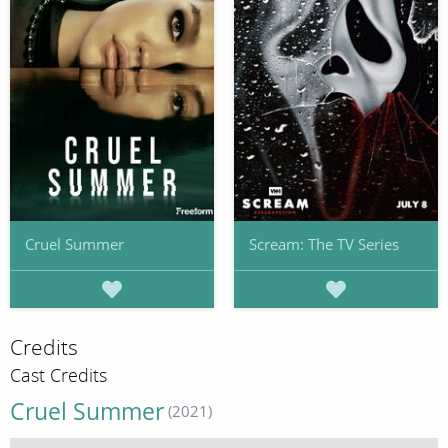
Cruel Summer
Scream: The TV Series
Credits
Cast Credits
Cruel Summer
(2021)