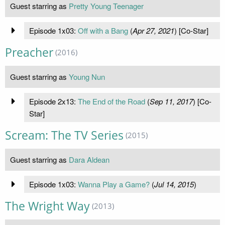
Guest starring as
Pretty Young Teenager
Episode 1x03:
Off with a Bang
(
Apr 27, 2021
) [Co-Star]
Preacher
(2016)
Guest starring as
Young Nun
Episode 2x13:
The End of the Road
(
Sep 11, 2017
) [Co-
Star]
Scream: The TV Series
(2015)
Guest starring as
Dara Aldean
Episode 1x03:
Wanna Play a Game?
(
Jul 14, 2015
)
The Wright Way
(2013)