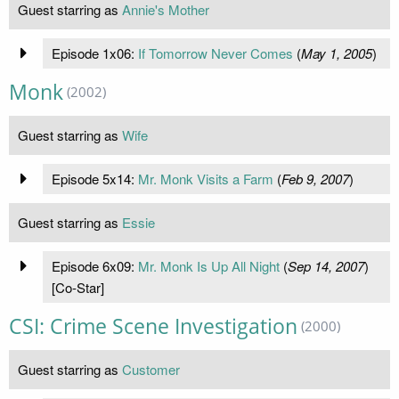
Guest starring as
Annie's Mother
Episode 1x06:
If Tomorrow Never Comes
(
May 1, 2005
)
Monk
(2002)
Guest starring as
Wife
Episode 5x14:
Mr. Monk Visits a Farm
(
Feb 9, 2007
)
Guest starring as
Essie
Episode 6x09:
Mr. Monk Is Up All Night
(
Sep 14, 2007
)
[Co-Star]
CSI: Crime Scene Investigation
(2000)
Guest starring as
Customer