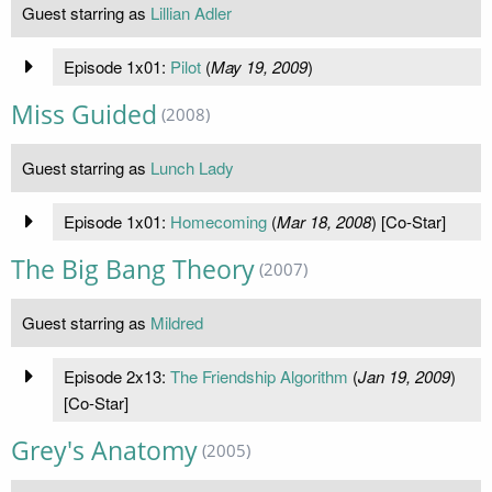
Guest starring as
Lillian Adler
Episode 1x01:
Pilot
(
May 19, 2009
)
Miss Guided
(2008)
Guest starring as
Lunch Lady
Episode 1x01:
Homecoming
(
Mar 18, 2008
) [Co-Star]
The Big Bang Theory
(2007)
Guest starring as
Mildred
Episode 2x13:
The Friendship Algorithm
(
Jan 19, 2009
)
[Co-Star]
Grey's Anatomy
(2005)