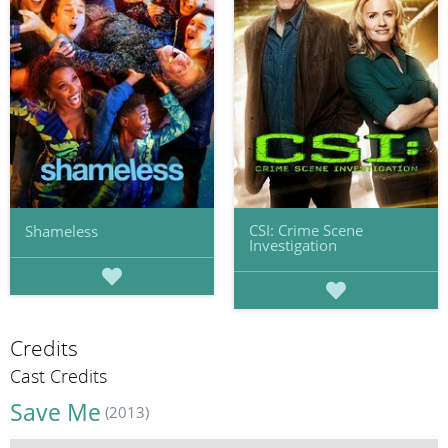
CSI: Crime Scene
Shameless
Investigation
Credits
Cast Credits
Save Me
(2013)