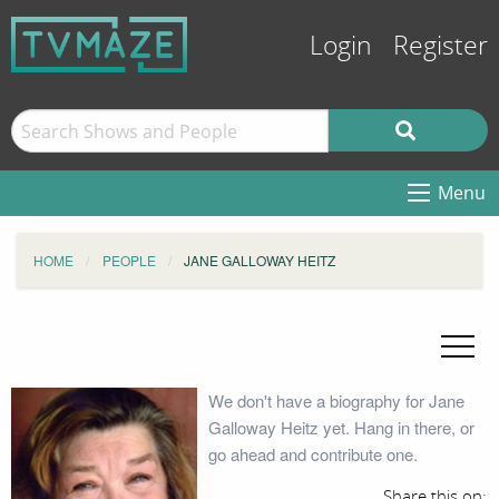
Login
Register
Menu
HOME
PEOPLE
JANE GALLOWAY HEITZ
We don't have a biography for Jane
Galloway Heitz yet. Hang in there, or
go ahead and contribute one.
Share this on: