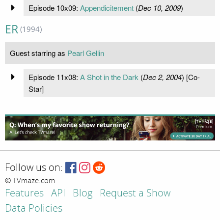
Episode 10x09:
Appendicitement
(
Dec 10, 2009
)
ER
(1994)
Guest starring as
Pearl Gellin
Episode 11x08:
A Shot in the Dark
(
Dec 2, 2004
) [Co-
Star]
Follow us on:
© TVmaze.com
Features
API
Blog
Request a Show
Data Policies