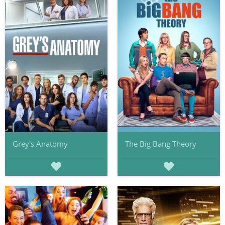
Grey's Anatomy
The Big Bang Theory