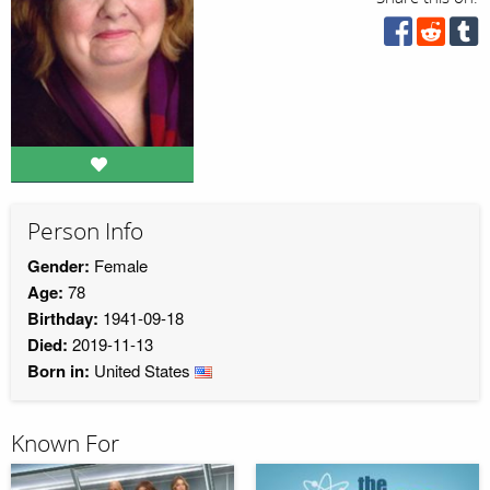
Person Info
Gender:
Female
Age:
78
Birthday:
1941-09-18
Died:
2019-11-13
Born in:
United States
Known For