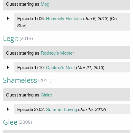
Guest starring as
Meg
Episode 1x06:
Heavenly Hostess
(
Jun 6, 2013
) [Co-
Star]
Legit
(2013)
Guest starring as
Rodney's Mother
Episode 1x10:
Cuckoo's Nest
(
Mar 21, 2013
)
Shameless
(2011)
Guest starring as
Claire
Episode 2x02:
Summer Loving
(
Jan 15, 2012
)
Glee
(2009)