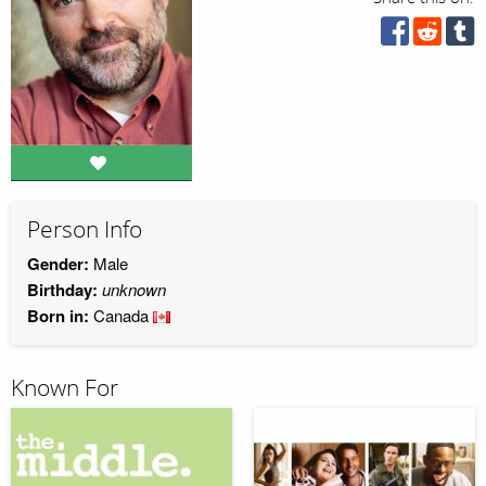
Person Info
Gender:
Male
Birthday:
unknown
Born in:
Canada
Known For