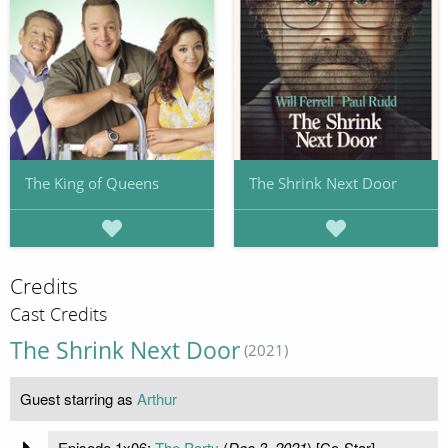
The King of Queens
The Shrink Next Door
Credits
Cast Credits
The Shrink Next Door
(2021)
Guest starring as
Arthur
Episode 1x06:
The Party
(
Dec 3, 2021
) [Co-Star]