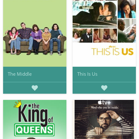
The Middle
This Is Us