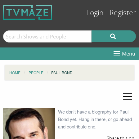
Login
Register
Menu
HOME
PEOPLE
PAUL BOND
We don't have a biography for Paul
Bond yet. Hang in there, or go ahead
and contribute one.
Share this on: