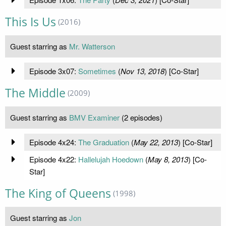
This Is Us
(2016)
Guest starring as
Mr. Watterson
Episode 3x07:
Sometimes
(
Nov 13, 2018
) [Co-Star]
The Middle
(2009)
Guest starring as
BMV Examiner
(2 episodes)
Episode 4x24:
The Graduation
(
May 22, 2013
) [Co-Star]
Episode 4x22:
Hallelujah Hoedown
(
May 8, 2013
) [Co-
Star]
The King of Queens
(1998)
Guest starring as
Jon