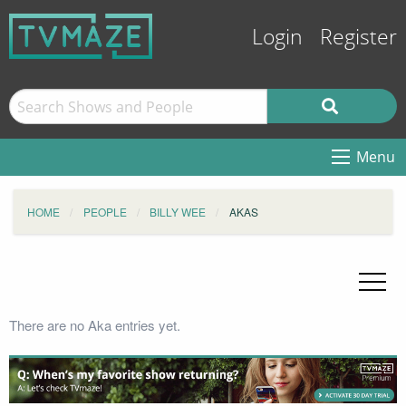
Login
Register
Menu
HOME
PEOPLE
BILLY WEE
AKAS
There are no Aka entries yet.