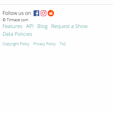
Follow us on:
© TVmaze.com
Features
API
Blog
Request a Show
Data Policies
Copyright Policy
Privacy Policy
ToS