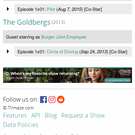
Episode 1x01:
Pilot
(
Aug 7, 2015
) [Co-Star]
The Goldbergs
(2013)
Guest starring as
Burger Joint Employee
Episode 1x01:
Circle of Driving
(
Sep 24, 2013
) [Co-Star]
Follow us on:
© TVmaze.com
Features
API
Blog
Request a Show
Data Policies