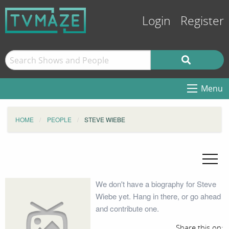
Login
Register
Menu
HOME
PEOPLE
STEVE WIEBE
We don't have a biography for Steve
Wiebe yet. Hang in there, or go ahead
and contribute one.
Share this on: