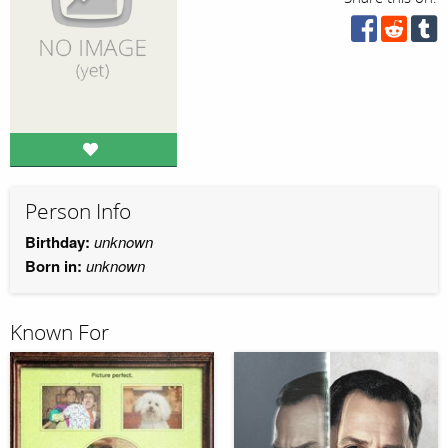
Person Info
Birthday:
unknown
Born in:
unknown
Known For