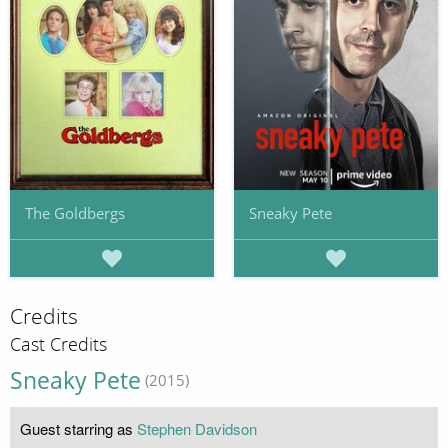
The Goldbergs
Sneaky Pete
Credits
Cast Credits
Sneaky Pete
(2015)
Guest starring as
Stephen Davidson