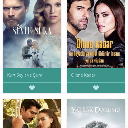
Kurt Seyit ve Şura
Ölene Kadar