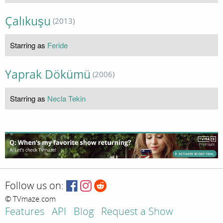
Çalıkuşu
(2013)
Starring as
Feride
Yaprak Dökümü
(2006)
Starring as
Necla Tekin
Follow us on:
© TVmaze.com
Features
API
Blog
Request a Show