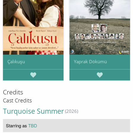
Çalıkuşu
Yaprak Dökümü
Credits
Cast Credits
Turquoise Summer
(2026)
Starring as
TBD