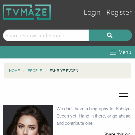
Login
Register
Menu
HOME
PEOPLE
FAHRIYE EVCEN
We don't have a biography for Fahriye
Evcen yet. Hang in there, or go ahead
and contribute one.
Share this on: