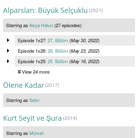
Alparslan: Büyük Selçuklu
(2021)
Starring as
Akça Hatun
(27 episodes)
Episode 1x27:
27. Bölüm
(
May 30, 2022
)
Episode 1x26:
26. Bölüm
(
May 23, 2022
)
Episode 1x25:
25. Bölüm
(
May 16, 2022
)
View 24 more
Ölene Kadar
(2017)
Starring as
Selvi
Kurt Seyit ve Şura
(2014)
Starring as
Mürvet