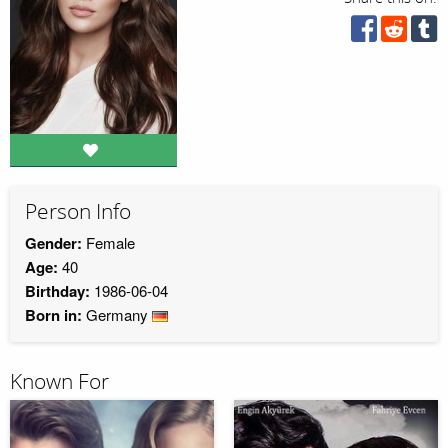
Person Info
Gender:
Female
Age:
40
Birthday:
1986-06-04
Born in:
Germany
Known For