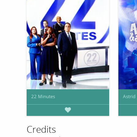
22 Minutes
Astrid
Credits