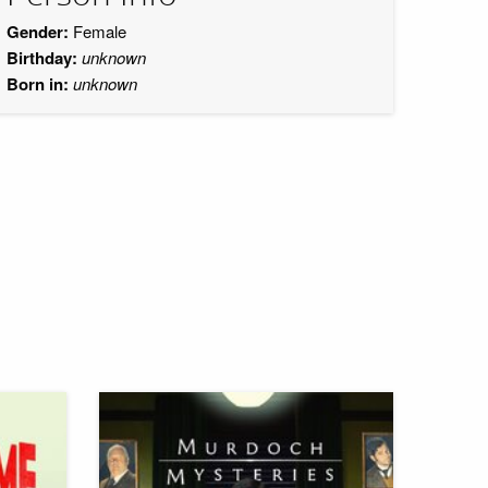
Gender:
Female
Birthday:
unknown
Born in:
unknown