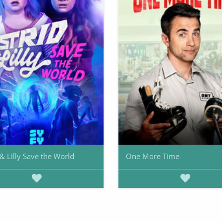
 & Lilly Save the World
One More Time