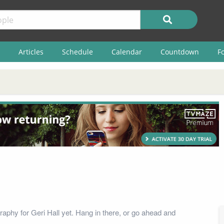
Articles
Schedule
Calendar
Countdown
F
raphy for Geri Hall yet. Hang in there, or go ahead and