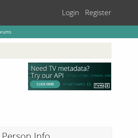
Login
Register
orums
Person Info