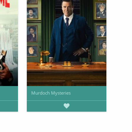
Murdoch Mysteries