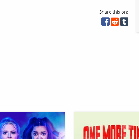
Share this on: