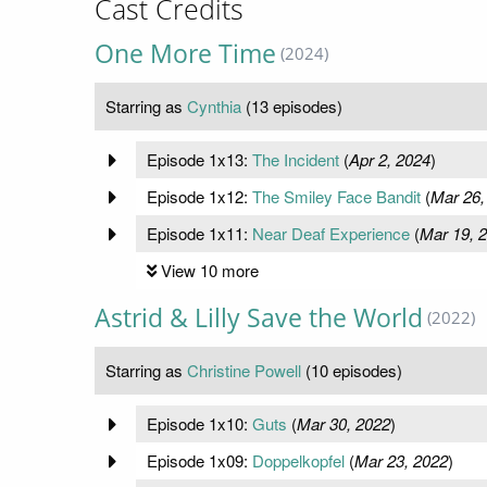
Cast Credits
One More Time
(2024)
Starring as
Cynthia
(13 episodes)
Episode 1x13:
The Incident
(
Apr 2, 2024
)
Episode 1x12:
The Smiley Face Bandit
(
Mar 26,
Episode 1x11:
Near Deaf Experience
(
Mar 19, 
View 10 more
Astrid & Lilly Save the World
(2022)
Starring as
Christine Powell
(10 episodes)
Episode 1x10:
Guts
(
Mar 30, 2022
)
Episode 1x09:
Doppelkopfel
(
Mar 23, 2022
)