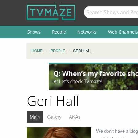
Shows
People
Networks
Web Channels
HOME
PEOPLE
GERI HALL
Geri Hall
Main
Gallery
AKAs
We don't have a biog