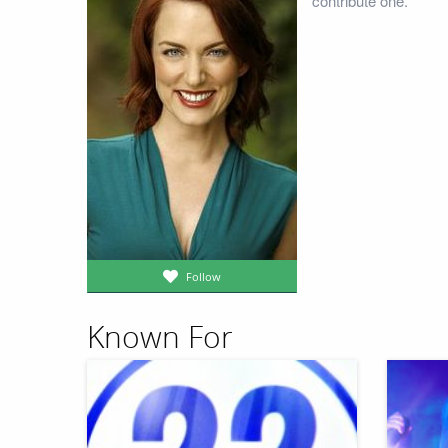
contribute one.
Follow
Known For