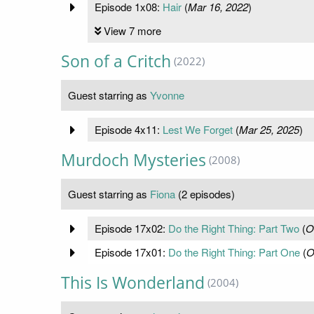
Episode 1x08:
Hair
(
Mar 16, 2022
)
View 7 more
Son of a Critch
(2022)
Guest starring as
Yvonne
Episode 4x11:
Lest We Forget
(
Mar 25, 2025
)
Murdoch Mysteries
(2008)
Guest starring as
Fiona
(2 episodes)
Episode 17x02:
Do the Right Thing: Part Two
(
O
Episode 17x01:
Do the Right Thing: Part One
(
O
This Is Wonderland
(2004)