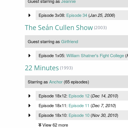
Guest starring as
Jeannie
Episode 3x08:
Episode 34
(
Jan 25, 2006
)
The Seán Cullen Show
(2003)
Guest starring as
Girlfriend
Episode 1x05:
William Shatner's Fight College
(
22 Minutes
(1993)
Starring as
Anchor
(65 episodes)
Episode 18x12:
Episode 12
(
Dec 14, 2010
)
Episode 18x11:
Episode 11
(
Dec 7, 2010
)
Episode 18x10:
Episode 10
(
Nov 30, 2010
)
View 62 more