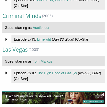
[Co-Star]
Criminal Minds
(2005)
Guest starring as
Auctioneer
Episode 3x13:
Limelight
(
Jan 23, 2008
) [Co-Star]
Las Vegas
(2003)
Guest starring as
Tom Markus
Episode 5x10:
The High Price of Gas (2)
(
Nov 30, 2007
)
[Co-Star]