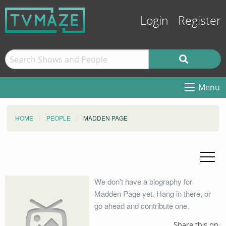
Login
Register
Menu
HOME
PEOPLE
MADDEN PAGE
We don't have a biography for
Madden Page yet. Hang in there, or
go ahead and contribute one.
Share this on: