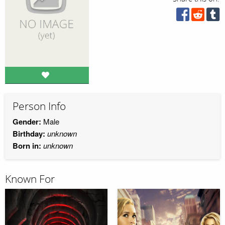
Person Info
Gender:
Male
Birthday:
unknown
Born in:
unknown
Known For