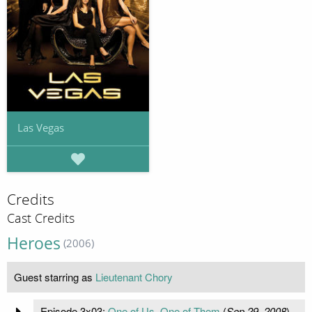
Las Vegas
Credits
Cast Credits
Heroes
(2006)
Guest starring as
Lieutenant Chory
Episode 3x03:
One of Us, One of Them
(
Sep 29, 2008
)