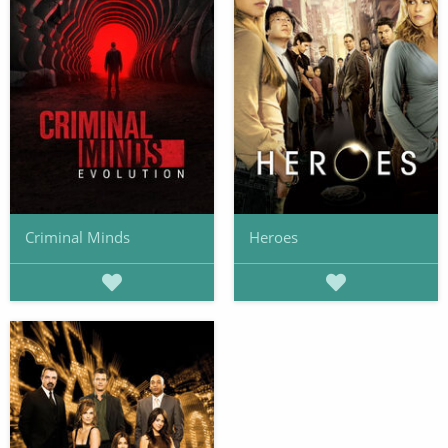
Criminal Minds
Heroes