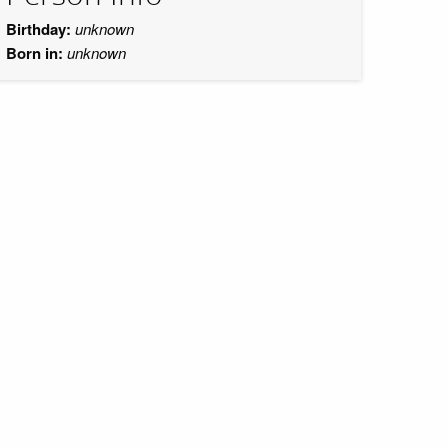
Birthday:
unknown
Born in:
unknown