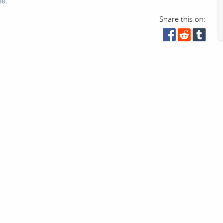
ne.
Share this on: