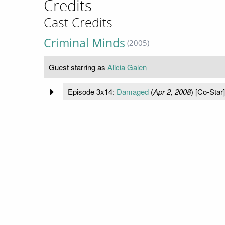
Credits
Cast Credits
Criminal Minds
(2005)
Guest starring as
Alicia Galen
Episode 3x14:
Damaged
(
Apr 2, 2008
) [Co-Star]