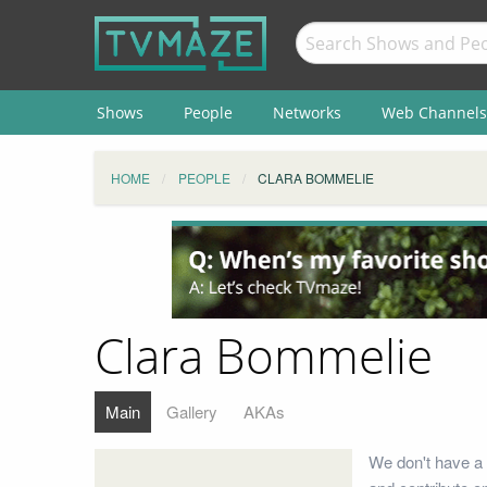
Shows
People
Networks
Web Channels
HOME
PEOPLE
CLARA BOMMELIE
Clara Bommelie
Main
Gallery
AKAs
We don't have a 