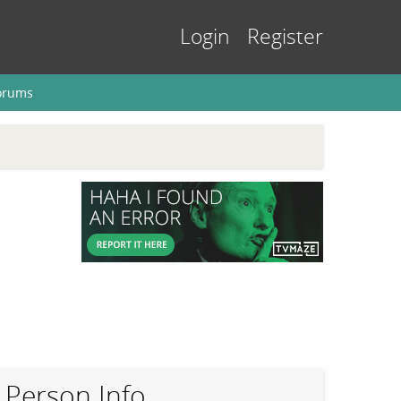
Login
Register
orums
Person Info