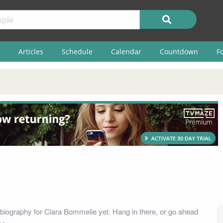
Articles
Schedule
Calendar
Countdown
F
biography for Clara Bommelie yet. Hang in there, or go ahead