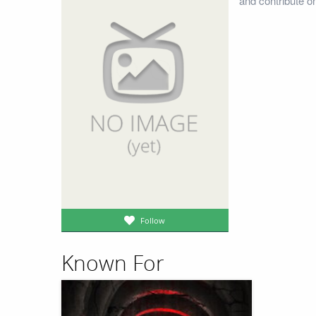
and contribute o
Follow
Known For