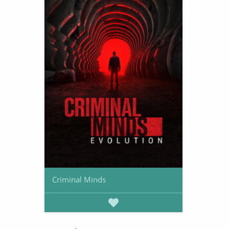
Criminal Minds