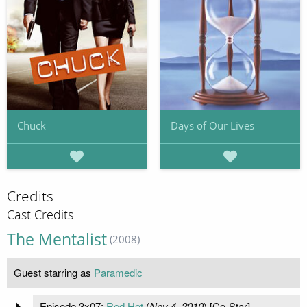
Chuck
Days of Our Lives
Credits
Cast Credits
The Mentalist
(2008)
Guest starring as
Paramedic
Episode 3x07:
Red Hot
(
Nov 4, 2010
) [Co-Star]