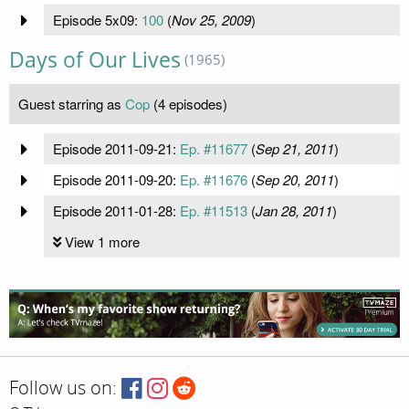
Episode 5x09:
100
(
Nov 25, 2009
)
Days of Our Lives
(1965)
Guest starring as
Cop
(4 episodes)
Episode 2011-09-21:
Ep. #11677
(
Sep 21, 2011
)
Episode 2011-09-20:
Ep. #11676
(
Sep 20, 2011
)
Episode 2011-01-28:
Ep. #11513
(
Jan 28, 2011
)
View 1 more
Follow us on: