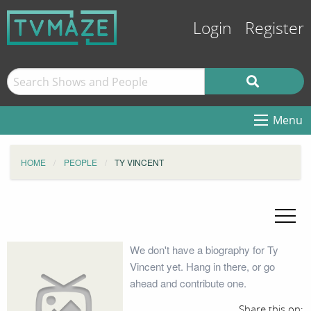
Login
Register
Menu
HOME
PEOPLE
TY VINCENT
We don't have a biography for Ty
Vincent yet. Hang in there, or go
ahead and contribute one.
Share this on: