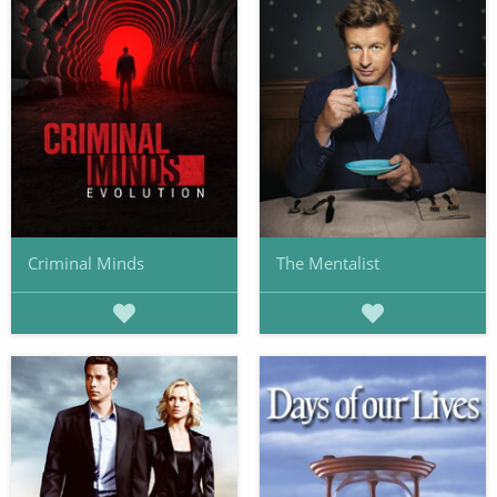
Criminal Minds
The Mentalist