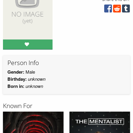
Person Info
Gender:
Male
Birthday:
unknown
Born in:
unknown
Known For