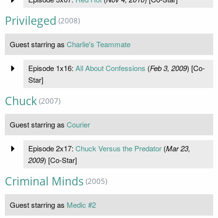
Privileged
(2008)
Guest starring as
Charlie's Teammate
Episode 1x16:
All About Confessions
(
Feb 3, 2009
) [Co-
Star]
Chuck
(2007)
Guest starring as
Courier
Episode 2x17:
Chuck Versus the Predator
(
Mar 23,
2009
) [Co-Star]
Criminal Minds
(2005)
Guest starring as
Medic #2