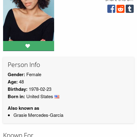
Person Info
Gender:
Female
Age:
48
Birthday:
1978-02-23
Born in:
United States
Also known as
Grasie Mercedes-Garcia
Known For