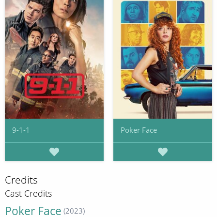
9-1-1
Poker Face
Credits
Cast Credits
Poker Face
(2023)