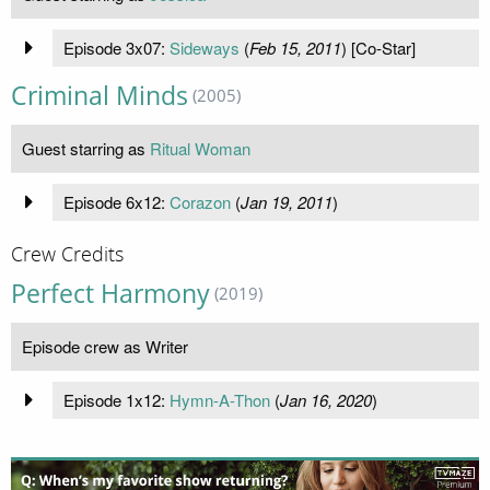
Episode 3x07:
Sideways
(
Feb 15, 2011
) [Co-Star]
Criminal Minds
(2005)
Guest starring as
Ritual Woman
Episode 6x12:
Corazon
(
Jan 19, 2011
)
Crew Credits
Perfect Harmony
(2019)
Episode crew as Writer
Episode 1x12:
Hymn-A-Thon
(
Jan 16, 2020
)