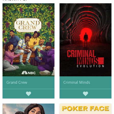
Grand Crew
Criminal Minds