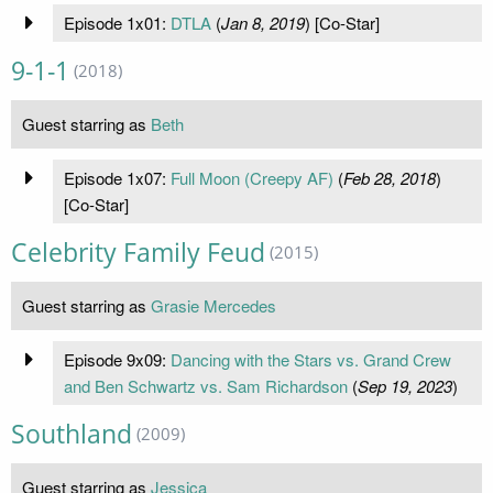
Episode 1x01:
DTLA
(
Jan 8, 2019
) [Co-Star]
9-1-1
(2018)
Guest starring as
Beth
Episode 1x07:
Full Moon (Creepy AF)
(
Feb 28, 2018
)
[Co-Star]
Celebrity Family Feud
(2015)
Guest starring as
Grasie Mercedes
Episode 9x09:
Dancing with the Stars vs. Grand Crew
and Ben Schwartz vs. Sam Richardson
(
Sep 19, 2023
)
Southland
(2009)
Guest starring as
Jessica