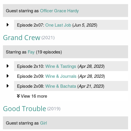
Guest starring as
Officer Grace Hardy
Episode 2x07:
One Last Job
(
Jun 5, 2025
)
Grand Crew
(2021)
Starring as
Fay
(19 episodes)
Episode 2x10:
Wine & Tastings
(
Apr 28, 2023
)
Episode 2x09:
Wine & Journals
(
Apr 28, 2023
)
Episode 2x08:
Wine & Bachata
(
Apr 21, 2023
)
View 16 more
Good Trouble
(2019)
Guest starring as
Girl