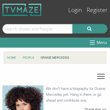
Login
Register
Menu
HOME
PEOPLE
GRASIE MERCEDES
We don't have a biography for Grasie
Mercedes yet. Hang in there, or go
ahead and contribute one.
Share this on: