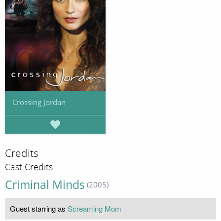
Crossing Jordan
Credits
Cast Credits
Criminal Minds
(2005)
Guest starring as
Screaming Mom