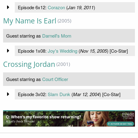
Episode 6x12:
Corazon
(
Jan 19, 2011
)
My Name Is Earl
(2005)
Guest starring as
Darnell's Mom
Episode 1x08:
Joy's Wedding
(
Nov 15, 2005
) [Co-Star]
Crossing Jordan
(2001)
Guest starring as
Court Officer
Episode 3x02:
Slam Dunk
(
Mar 12, 2004
) [Co-Star]