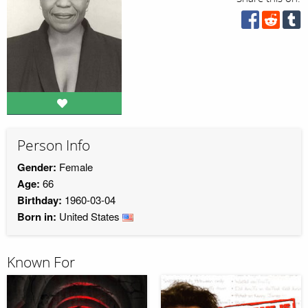
Person Info
Gender:
Female
Age:
66
Birthday:
1960-03-04
Born in:
United States
Known For