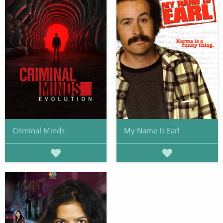
Criminal Minds
My Name Is Earl