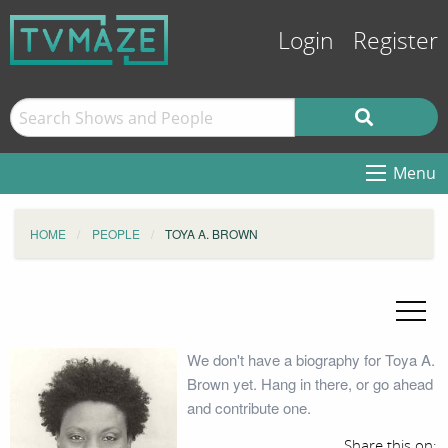
Login
Register
Menu
HOME
PEOPLE
TOYA A. BROWN
We don't have a biography for Toya A.
Brown yet. Hang in there, or go ahead
and contribute one.
Share this on: