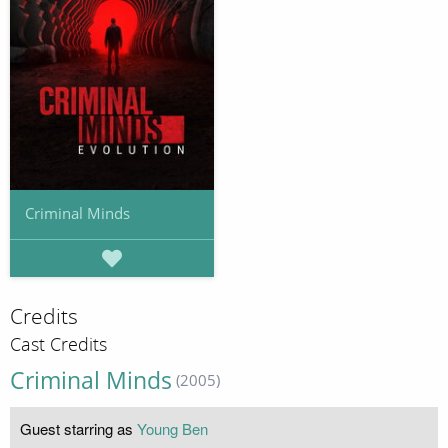
Criminal Minds
Credits
Cast Credits
Criminal Minds
(2005)
Guest starring as
Young Ben