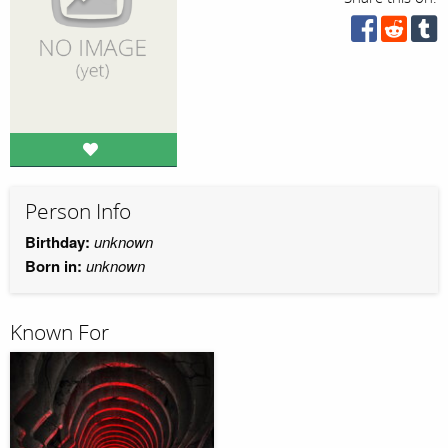
Person Info
Birthday:
unknown
Born in:
unknown
Known For