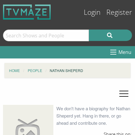
Login
Register
Menu
HOME
PEOPLE
NATHAN SHEPERD
We don't have a biography for Nathan
Sheperd yet. Hang in there, or go
ahead and contribute one.
Share this on: