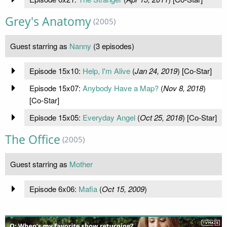
Grey's Anatomy
(2005)
Guest starring as
Nanny
(3 episodes)
Episode 15x10:
Help, I'm Alive
(
Jan 24, 2019
) [Co-Star]
Episode 15x07:
Anybody Have a Map?
(
Nov 8, 2018
)
[Co-Star]
Episode 15x05:
Everyday Angel
(
Oct 25, 2018
) [Co-Star]
The Office
(2005)
Guest starring as
Mother
Episode 6x06:
Mafia
(
Oct 15, 2009
)