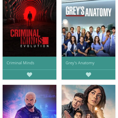
Criminal Minds
Grey's Anatomy