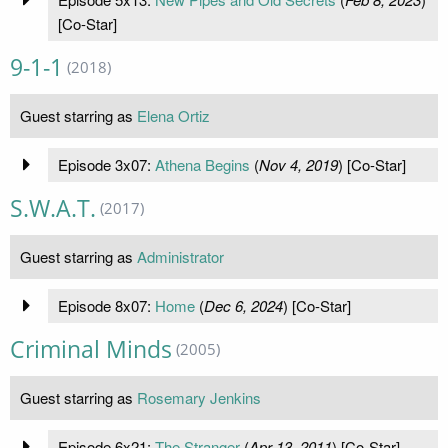
[Co-Star]
9-1-1
(2018)
Guest starring as
Elena Ortiz
Episode 3x07:
Athena Begins
(
Nov 4, 2019
) [Co-Star]
S.W.A.T.
(2017)
Guest starring as
Administrator
Episode 8x07:
Home
(
Dec 6, 2024
) [Co-Star]
Criminal Minds
(2005)
Guest starring as
Rosemary Jenkins
Episode 6x21:
The Stranger
(
Apr 13, 2011
) [Co-Star]