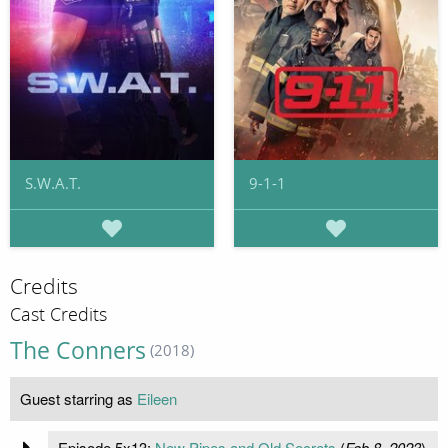
S.W.A.T.
9-1-1
Credits
Cast Credits
The Conners
(2018)
Guest starring as
Eileen
Episode 5x13:
New Pipes and Old Secrets
(
Feb 8, 2023
)