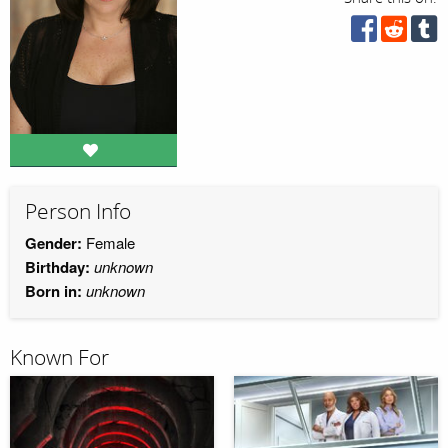
Person Info
Gender:
Female
Birthday:
unknown
Born in:
unknown
Known For