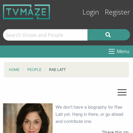
Login
Register
Menu
HOME
PEOPLE
RAE LATT
We don't have a biography for Rae
Latt yet. Hang in there, or go ahead
and contribute one.
Share this on: