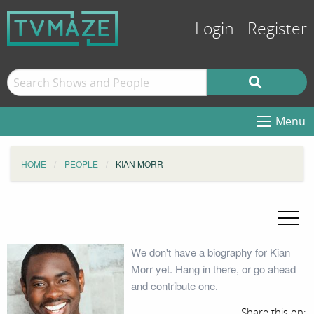
Login
Register
Menu
HOME
PEOPLE
KIAN MORR
We don't have a biography for Kian
Morr yet. Hang in there, or go ahead
and contribute one.
Share this on: