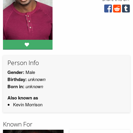
Person Info
Gender:
Male
Birthday:
unknown
Born in:
unknown
Also known as
Kevin Morrison
Known For