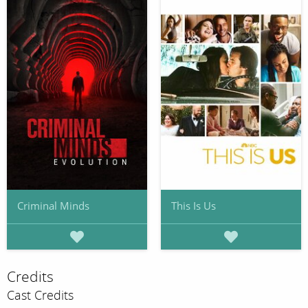
Criminal Minds
This Is Us
Credits
Cast Credits