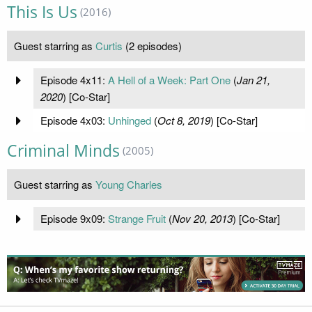
This Is Us
(2016)
Guest starring as
Curtis
(2 episodes)
Episode 4x11:
A Hell of a Week: Part One
(
Jan 21,
2020
) [Co-Star]
Episode 4x03:
Unhinged
(
Oct 8, 2019
) [Co-Star]
Criminal Minds
(2005)
Guest starring as
Young Charles
Episode 9x09:
Strange Fruit
(
Nov 20, 2013
) [Co-Star]