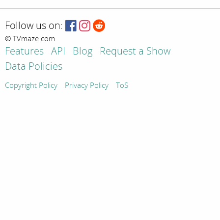
Follow us on:
© TVmaze.com
Features
API
Blog
Request a Show
Data Policies
Copyright Policy
Privacy Policy
ToS