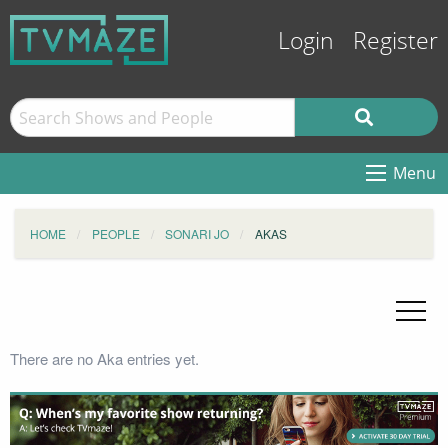
Login
Register
Menu
HOME
PEOPLE
SONARI JO
AKAS
There are no Aka entries yet.