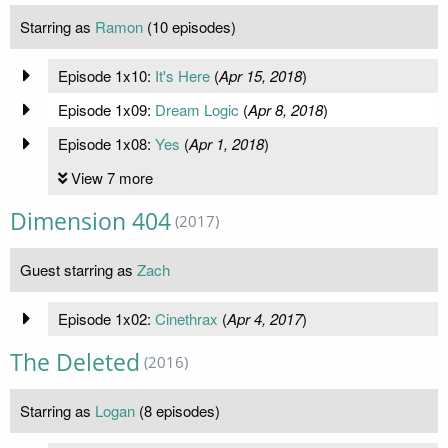
Starring as
Ramon
(10 episodes)
Episode 1x10:
It's Here
(
Apr 15, 2018
)
Episode 1x09:
Dream Logic
(
Apr 8, 2018
)
Episode 1x08:
Yes
(
Apr 1, 2018
)
View 7 more
Dimension 404
(2017)
Guest starring as
Zach
Episode 1x02:
Cinethrax
(
Apr 4, 2017
)
The Deleted
(2016)
Starring as
Logan
(8 episodes)