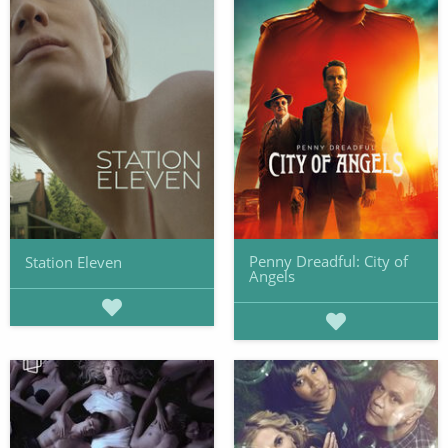
Penny Dreadful: City of
Station Eleven
Angels