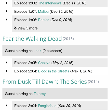
Episode 1x08:
The Interviews
(
Dec 11, 2016
)
Episode 1x07:
Malibu
(
Dec 10, 2016
)
Episode 1x06:
Parties
(
Dec 9, 2016
)
View 5 more
Fear the Walking Dead
(2015)
Guest starring as
Jack
(2 episodes)
Episode 2x05:
Captive
(
May 8, 2016
)
Episode 2x04:
Blood in the Streets
(
May 1, 2016
)
From Dusk Till Dawn: The Series
(2014)
Guest starring as
Tommy
Episode 3x04:
Fanglorious
(
Sep 20, 2016
)