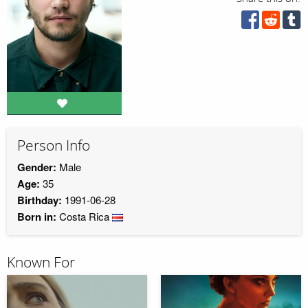
Person Info
Gender:
Male
Age:
35
Birthday:
1991-06-28
Born in:
Costa Rica
Known For