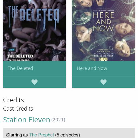
The Deleted
Here and Now
Credits
Cast Credits
Station Eleven
(2021)
Starring as
The Prophet
(5 episodes)