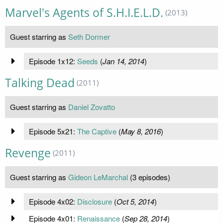
Marvel's Agents of S.H.I.E.L.D.
(2013)
Guest starring as
Seth Dormer
Episode 1x12:
Seeds
(
Jan 14, 2014
)
Talking Dead
(2011)
Guest starring as
Daniel Zovatto
Episode 5x21:
The Captive
(
May 8, 2016
)
Revenge
(2011)
Guest starring as
Gideon LeMarchal
(3 episodes)
Episode 4x02:
Disclosure
(
Oct 5, 2014
)
Episode 4x01:
Renaissance
(
Sep 28, 2014
)