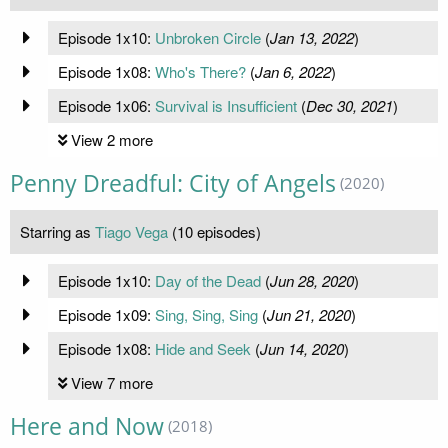
Episode 1x10:
Unbroken Circle
(
Jan 13, 2022
)
Episode 1x08:
Who's There?
(
Jan 6, 2022
)
Episode 1x06:
Survival is Insufficient
(
Dec 30, 2021
)
View 2 more
Penny Dreadful: City of Angels
(2020)
Starring as
Tiago Vega
(10 episodes)
Episode 1x10:
Day of the Dead
(
Jun 28, 2020
)
Episode 1x09:
Sing, Sing, Sing
(
Jun 21, 2020
)
Episode 1x08:
Hide and Seek
(
Jun 14, 2020
)
View 7 more
Here and Now
(2018)