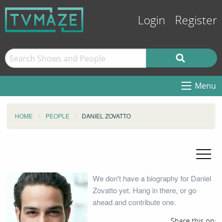
Login
Register
Menu
HOME
PEOPLE
DANIEL ZOVATTO
We don't have a biography for Daniel
Zovatto yet. Hang in there, or go
ahead and contribute one.
Share this on: