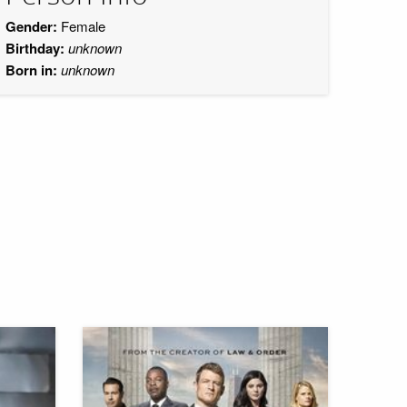
Gender:
Female
Birthday:
unknown
Born in:
unknown