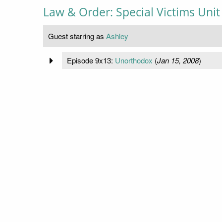
Law & Order: Special Victims Unit
Guest starring as
Ashley
Episode 9x13:
Unorthodox
(
Jan 15, 2008
)