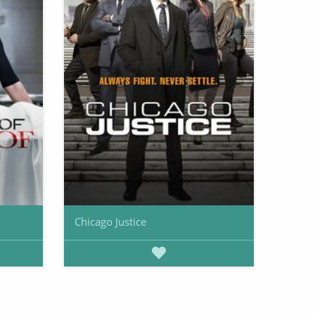
Chicago Justice