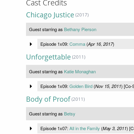
Cast Credits
Chicago Justice
(2017)
Guest starring as
Bethany Pierson
Episode 1x09:
Comma
(
Apr 16, 2017
)
Unforgettable
(2011)
Guest starring as
Katie Monaghan
Episode 1x09:
Golden Bird
(
Nov 15, 2011
) [Co-S
Body of Proof
(2011)
Guest starring as
Betsy
Episode 1x07:
All in the Family
(
May 3, 2011
) [C