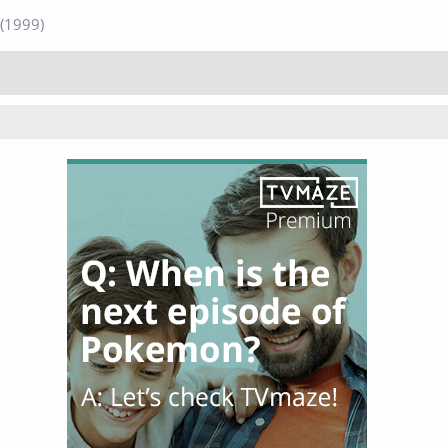
(1999)