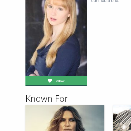
contribute one.
Follow
Known For