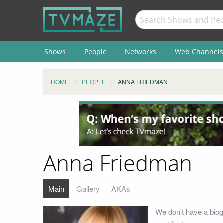
Shows
People
Networks
Web Channels
HOME
PEOPLE
ANNA FRIEDMAN
Anna Friedman
Main
Gallery
AKAs
We don't have a biog