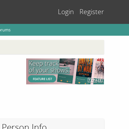
Login
Register
orums
Person Info