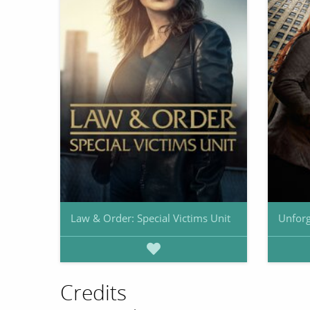
Law & Order: Special Victims Unit
Unforg
Credits