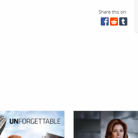
Share this on: