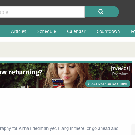
Articles
Schedule
Calendar
Countdown
F
raphy for Anna Friedman yet. Hang in there, or go ahead and