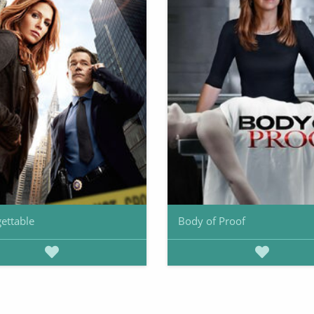
ettable
Body of Proof