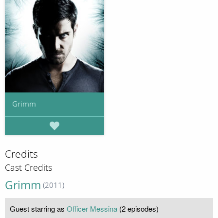
Grimm
Credits
Cast Credits
Grimm
(2011)
Guest starring as
Officer Messina
(2 episodes)