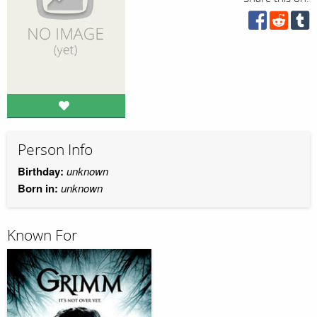
Person Info
Birthday:
unknown
Born in:
unknown
Known For