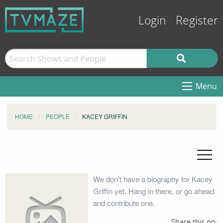
Login
Register
Menu
HOME
PEOPLE
KACEY GRIFFIN
We don't have a biography for Kacey
Griffin yet. Hang in there, or go ahead
and contribute one.
Share this on: