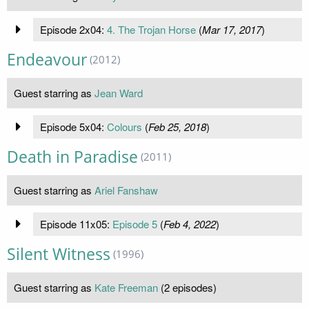
Episode 2x04:
4. The Trojan Horse
(
Mar 17, 2017
)
Endeavour
(2012)
Guest starring as
Jean Ward
Episode 5x04:
Colours
(
Feb 25, 2018
)
Death in Paradise
(2011)
Guest starring as
Ariel Fanshaw
Episode 11x05:
Episode 5
(
Feb 4, 2022
)
Silent Witness
(1996)
Guest starring as
Kate Freeman
(2 episodes)