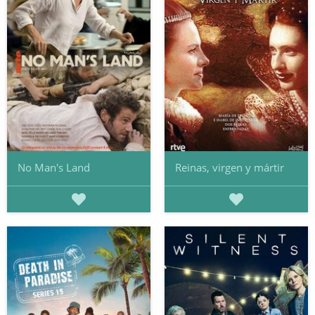
No Man's Land
Reinas, virgen y mártir