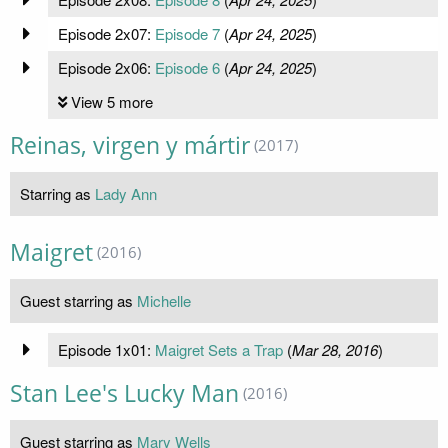
Episode 2x07:
Episode 7
(
Apr 24, 2025
)
Episode 2x06:
Episode 6
(
Apr 24, 2025
)
View 5 more
Reinas, virgen y mártir
(2017)
Starring as
Lady Ann
Maigret
(2016)
Guest starring as
Michelle
Episode 1x01:
Maigret Sets a Trap
(
Mar 28, 2016
)
Stan Lee's Lucky Man
(2016)
Guest starring as
Mary Wells