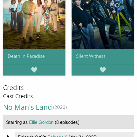
Death in Paradise
Silent Witness
Credits
Cast Credits
No Man's Land
(2020)
Starring as
Ellie Gordon
(8 episodes)
Episode 2x08:
Episode 8
(
Apr 24, 2025
)