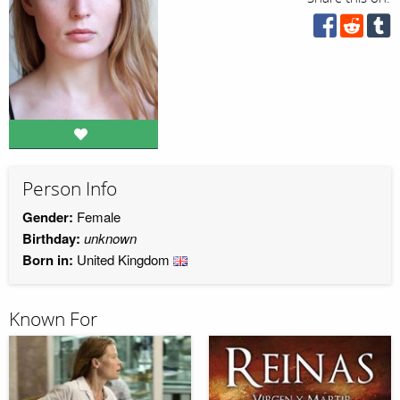
Person Info
Gender:
Female
Birthday:
unknown
Born in:
United Kingdom
Known For