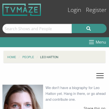
Login
Register
Menu
HOME
PEOPLE
LEO HATTON
We don't have a biography for Leo
Hatton yet. Hang in there, or go ahead
and contribute one.
Share this on: