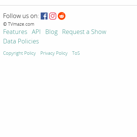
Follow us on:
© TVmaze.com
Features
API
Blog
Request a Show
Data Policies
Copyright Policy
Privacy Policy
ToS