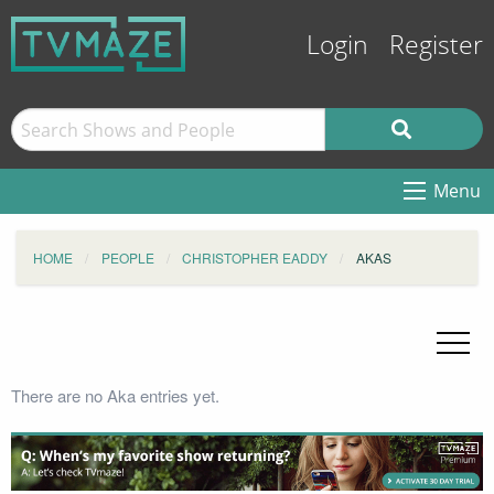
Login
Register
Menu
HOME
PEOPLE
CHRISTOPHER EADDY
AKAS
There are no Aka entries yet.