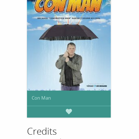
Con Man
Credits