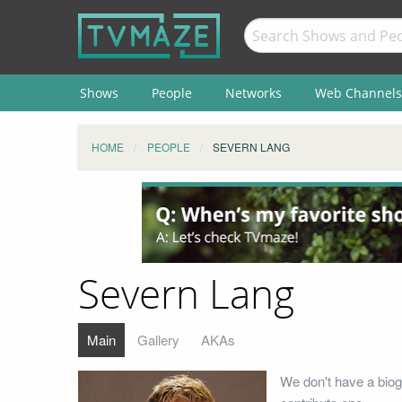
Shows
People
Networks
Web Channels
HOME
PEOPLE
SEVERN LANG
Severn Lang
Main
Gallery
AKAs
We don't have a biog