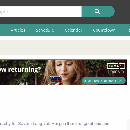
Articles
Schedule
Calendar
Countdown
F
raphy for Severn Lang yet. Hang in there, or go ahead and