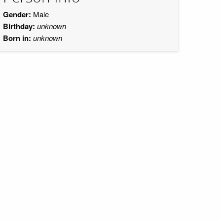
Gender:
Male
Birthday:
unknown
Born in:
unknown