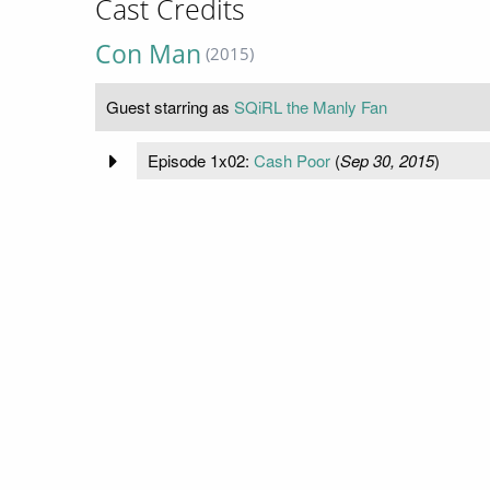
Cast Credits
Con Man
(2015)
Guest starring as
SQiRL the Manly Fan
Episode 1x02:
Cash Poor
(
Sep 30, 2015
)