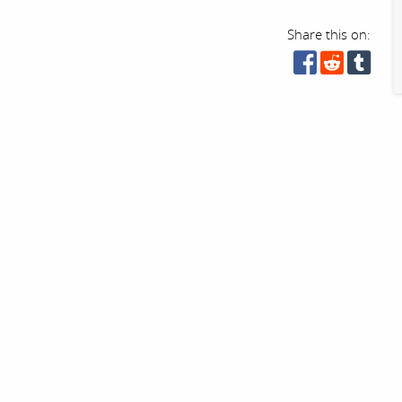
Share this on: