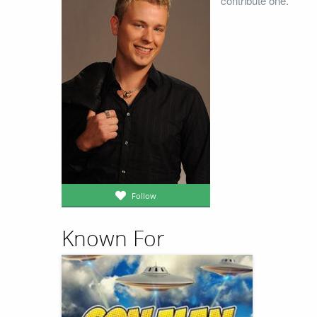
contribute one.
Follow
Known For