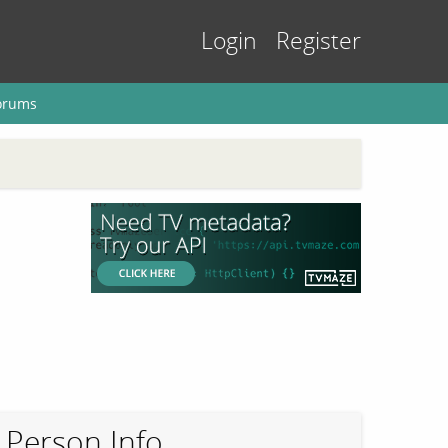
Login
Register
orums
Person Info